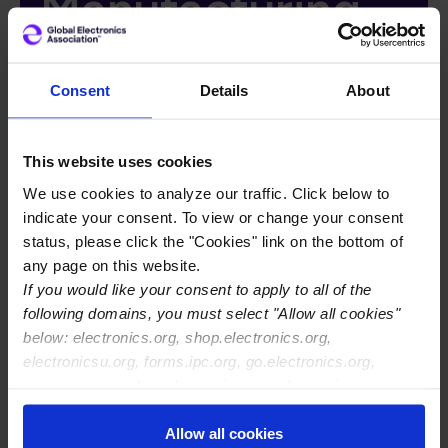
Manufacturing
Webinar
Consent
Details
About
Recording
Access Form
This website uses cookies
We use cookies to analyze our traffic. Click below to
indicate your consent. To view or change your consent
status, please click the "Cookies" link on the bottom of
any page on this website.
Breadcrumb
Global Home
If you would like your consent to apply to all of the
Ionic Contamination Assessment in ECU
following domains, you must select "Allow all cookies"
Manufacturing Webinar Recording Access Form
below: electronics.org, shop.electronics.org,
electronicsu.org, forms.ipc.org, go.electronics.org,
apexexpo.org, shop.electronics.org, electronics.org,
ipccommunity.org
Allow all cookies