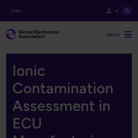
Skip to main content
Links
MENU
Ionic
Contamination
Assessment in
ECU