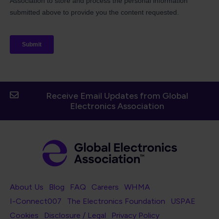
Receive Email Updates from Global
Electronics Association
Footer Navigation
About Us
Blog
FAQ
Careers
WHMA
I-Connect007
The Electronics Foundation
USPAE
Footer Bottom Navigation
Cookies
Disclosure / Legal
Privacy Policy