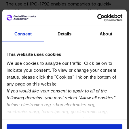
The use of IPC-1792 enables companies to quickly
identify products that may have been affected by
unknown cybersecurity attacks during manufacturing,
ensuring all products released into the marketplace are
promptly addressed and restored from the risk of
Consent
Details
About
tampering with hardware and software content.
The use of this standard ensures minimal damage even
This website uses cookies
against unknown attacks.
We use cookies to analyze our traffic. Click below to
To purchase the Standard for your company:
Buy
indicate your consent. To view or change your consent
Now
status, please click the "Cookies" link on the bottom of
any page on this website.
If you would like your consent to apply to all of the
To Access the IPC-1792
following domains, you must select "Allow all cookies"
below: electronics.org, shop.electronics.org,
Implementation Guidelines
electronicsu.org, forms.ipc.org, go.electronics.org,
apexexpo.org, shop.electronics.org, electronics.org,
The Global Electronics Association is providing the
IPC-
ipccommunity.org
1792 Implementation Guidelines
to help organizations