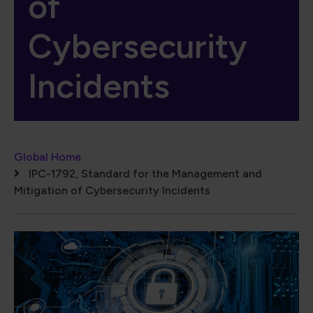
of
Cybersecurity
Incidents
Breadcrumb
Global Home
IPC-1792, Standard for the Management and
Mitigation of Cybersecurity Incidents