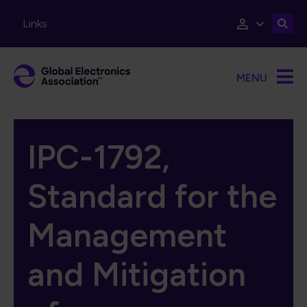
Skip to main content
Links
MENU
IPC-1792,
Standard for the
Management
and Mitigation