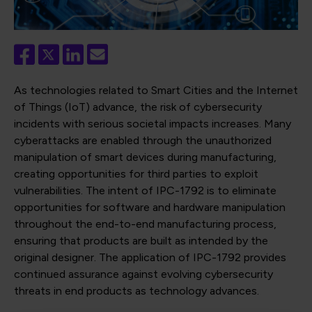
As technologies related to Smart Cities and the Internet
of Things (IoT) advance, the risk of cybersecurity
incidents with serious societal impacts increases. Many
cyberattacks are enabled through the unauthorized
manipulation of smart devices during manufacturing,
creating opportunities for third parties to exploit
vulnerabilities. The intent of IPC-1792 is to eliminate
opportunities for software and hardware manipulation
throughout the end-to-end manufacturing process,
ensuring that products are built as intended by the
original designer. The application of IPC-1792 provides
continued assurance against evolving cybersecurity
threats in end products as technology advances.