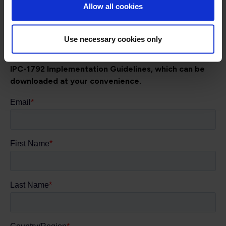
Allow all cookies
translate the standard into practical actions - building a
resilient, trusted digital factory ecosystem, starting with
fostering executive understanding to drive investment.
Use necessary cookies only
Complete the form below to give you access to the
IPC-1792 Implementation Guidelines, which can be
downloaded at your convenience.