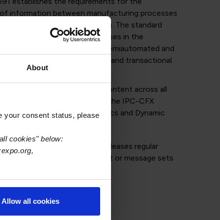
91 establishes the requirements for the
 of information between manufacturing processes
ems for assembly manufacturing. The standard
between all executable processes in the
oard assemblies – automated, semiautomated and
 to related mechanical assembly and transactional
About
communication protocol and content across all
esses and is broken down into the IPC-CFX
rational Modeling, IPC-CFX Topics and Dynamic
e your consent status, please
essages.
all cookies" below:
ports the IPC-CFX SDK, IPC releases regular
xexpo.org,
rt industry when new equipment or message sets
.
Allow all cookies