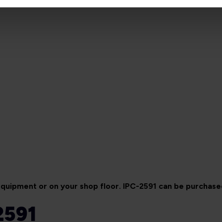
 equipment or on your shop floor. IPC-2591 can be purchas
2591