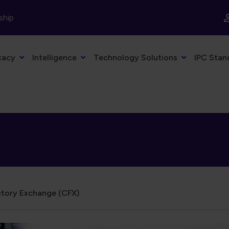
ship
cacy
Intelligence
Technology Solutions
IPC Stan
tory Exchange (CFX)