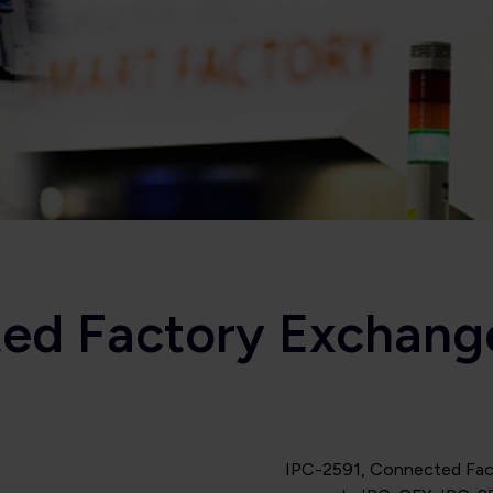
ted Factory Exchang
IPC-2591, Connected Fact