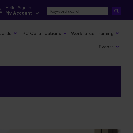
Hello, Sign In
My Account
dards
IPC Certifications
Workforce Training
Events