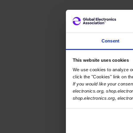
Consent
This website uses cookies
We use cookies to analyze our
click the "Cookies" link on t
If you would like your consent
electronics.org, shop.electro
shop.electronics.org, electr