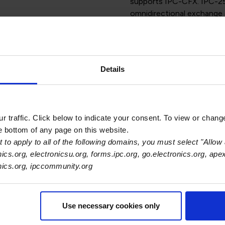
supports IPC-CFX. IPC-25
omnidirectional exchange
and associated host syst
applies to communication 
manufacture of printed b
manual – and is applicable
Details
processes.
The standard defines the 
assembly production proc
Structural Overview, Ope
 traffic. Click below to indicate your consent. To view or chang
Structure and IPC-CFX M
he bottom of any page on this website.
 to apply to all of the following domains, you must select "Allow 
Because this standard sup
nics.org, electronicsu.org, forms.ipc.org, go.electronics.org, ape
version updates to suppo
onics.org, ipccommunity.org
are added to the standard
Use necessary cookies only