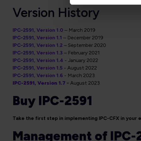
Version History
IPC-2591, Version 1.0
– March 2019
IPC-2591, Version 1.1
– December 2019
IPC-2591, Version 1.2
– September 2020
IPC-2591, Version 1.3
– February 2021
IPC-2591, Version 1.4
- January 2022
IPC-2591, Version 1.5
- August 2022
IPC-2591, Version 1.6
- March 2023
IPC-2591, Version 1.7
-
August
2023
Buy IPC-2591
Take the first step in implementing IPC-CFX in your
Management of IPC-