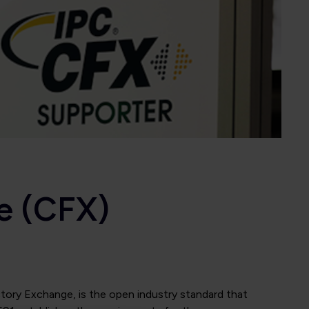
e (CFX)
ory Exchange, is the open industry standard that