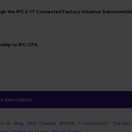
gh the IPC 2-17 Connected Factory Initiative Subcommitt
onship to IPC-CFX.
s Association
er Navigation
ut Us
Blog
FAQ
Careers
WHMA
I-Connect007
The Elec
er Bottom Navigation
kies
Disclosure / Legal
Privacy Policy