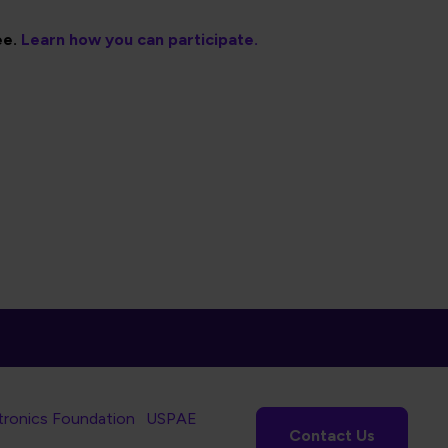
ee.
Learn how you can participate.
tronics Foundation
USPAE
Contact Us