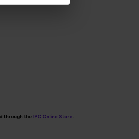
ed through the
IPC Online Store
.