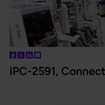
IPC-2591, Connec