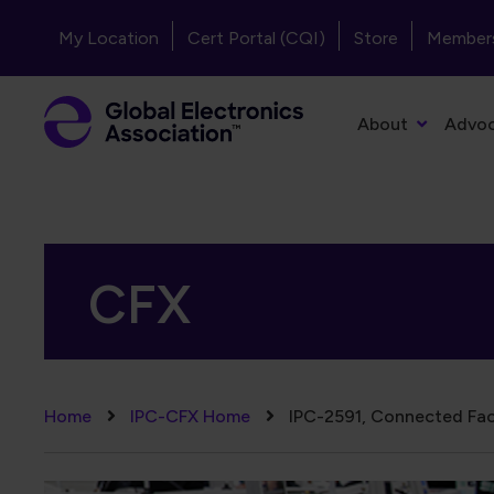
Skip to main content
Header - Top Navigation
My Location
Cert Portal (CQI)
Store
Member
Primary Navigation
About
Advo
CFX
Breadcrumb
Home
IPC-CFX Home
IPC-2591, Connected Fac