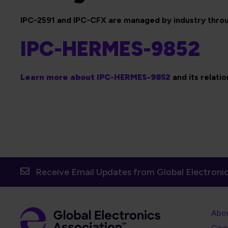
IPC-2591 and IPC-CFX are managed by industry throu
IPC-HERMES-9852
Learn more about IPC-HERMES-9852
and its relati
Receive Email Updates from Global Electronic
Foot
Abo
Foot
Coo