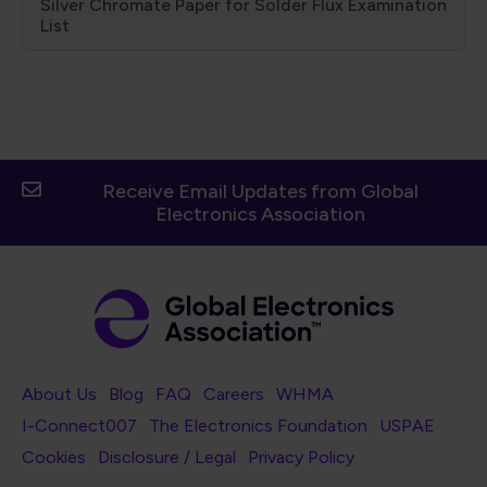
Silver Chromate Paper for Solder Flux Examination
List
Receive Email Updates from Global
Electronics Association
Footer Navigation
About Us
Blog
FAQ
Careers
WHMA
I-Connect007
The Electronics Foundation
USPAE
Footer Bottom Navigation
Cookies
Disclosure / Legal
Privacy Policy