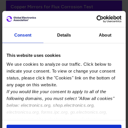
Copper Mirrors for Flux Corrosion Test
IPC Copper Mirrors
Consent
Details
About
for Flux Corrosion
List
This website uses cookies
We use cookies to analyze our traffic. Click below to
indicate your consent. To view or change your consent
IPC-TM-650, Method 2.3.32
, Flux Induced
status, please click the "Cookies" link on the bottom of
Corrosion (Copper Mirror Method), defines the
any page on this website.
procedure for determining the removal effect (if
If you would like your consent to apply to all of the
any) of flux on bright copper mirror film which has
following domains, you must select "Allow all cookies"
been vacuum deposited on clear glass.
below: electronics.org, shop.electronics.org,
electronicsu.org, forms.ipc.org, go.electronics.org,
The following vendors provide copper coated glass
apexexpo.org, shop.electronics.org, electronics.org,
slides (mirrors) applicable to this test method. This
ipccommunity.org
list is non-comprehensive and is not guaranteed by