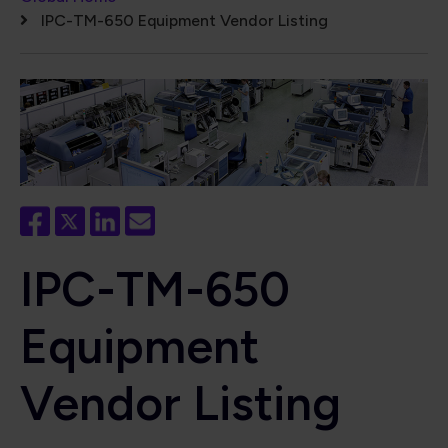
Breadcrumb
IPC-TM-650 Equipment Vendor Listing
IPC-TM-650
Equipment
Vendor Listing