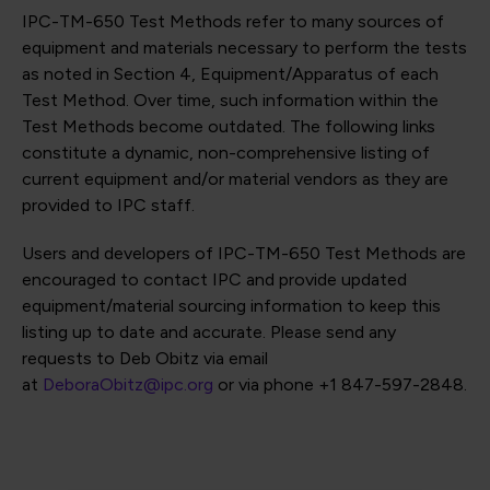
IPC-TM-650 Test Methods refer to many sources of
equipment and materials necessary to perform the tests
as noted in Section 4, Equipment/Apparatus of each
Test Method. Over time, such information within the
Test Methods become outdated. The following links
constitute a dynamic, non-comprehensive listing of
current equipment and/or material vendors as they are
provided to IPC staff.
Users and developers of IPC-TM-650 Test Methods are
encouraged to contact IPC and provide updated
equipment/material sourcing information to keep this
listing up to date and accurate. Please send any
requests to Deb Obitz via email
at
DeboraObitz@ipc.org
or via phone +1 847-597-2848.