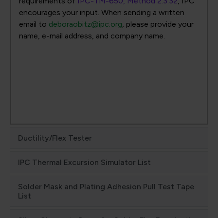
requirements of
IPC-TM-650, Method 2.3.32
, IPC
encourages your input. When sending a written
email to
deboraobitz@ipc.org
, please provide your
name, e-mail address, and company name.
Ductility/Flex Tester
IPC Thermal Excursion Simulator List
Solder Mask and Plating Adhesion Pull Test Tape
List