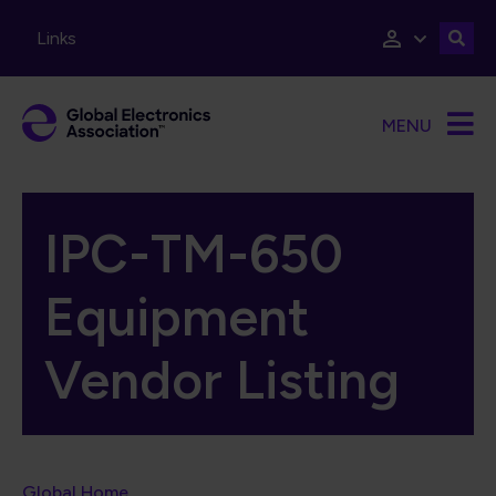
Skip to main content
Links
MENU
IPC-TM-650
Equipment
Vendor Listing
Global Home