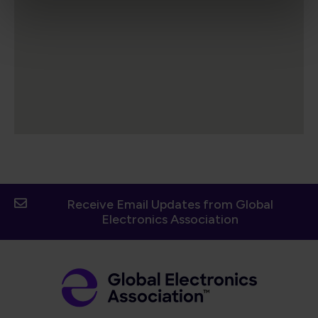
Receive Email Updates from Global
Electronics Association