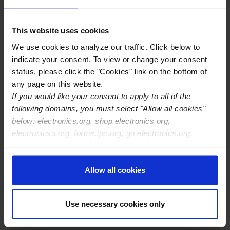
Training Center Email
mclawrence@conformtech.net
Training Center Phone
412-373-8969
This website uses cookies
Training Center Website
We use cookies to analyze our traffic. Click below to
http://www.conformtech.net
indicate your consent. To view or change your consent
IPC Certifications Offered
IPC J-STD-001
status, please click the "Cookies" link on the bottom of
IPC-A-610
any page on this website.
IPC-A-620
If you would like your consent to apply to all of the
following domains, you must select "Allow all cookies"
below: electronics.org, shop.electronics.org,
electronicsu.org, forms.ipc.org, go.electronics.org,
apexexpo.org, shop.electronics.org, electronics.org,
ipccommunity.org
Allow all cookies
Use necessary cookies only