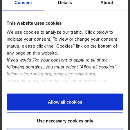
10100 Cochiti Rd SE Ste A
Consent
Details
About
Albuquerque
,
NM
87123-3321
United States
This website uses cookies
Location Type
IPC Certification Centers
We use cookies to analyze our traffic. Click below to
Training Center Contact Name
Michael Dellow
indicate your consent. To view or change your consent
Training Center Email
madellow@ews-abq.net
status, please click the "Cookies" link on the bottom of
Training Center Phone
505-293-3877
any page on this website.
Training Center Website
If you would like your consent to apply to all of the
http://www.ewsinstitute.com
following domains, you must select "Allow all cookies"
IPC Certifications Offered
IPC J-STD-001
below: electronics.org, shop.electronics.org,
IPC-A-610
electronicsu.org, forms.ipc.org, go.electronics.org,
IPC-A-620
apexexpo.org, shop.electronics.org, electronics.org,
IPC-7711/21
ipccommunity.org
Allow all cookies
Use necessary cookies only