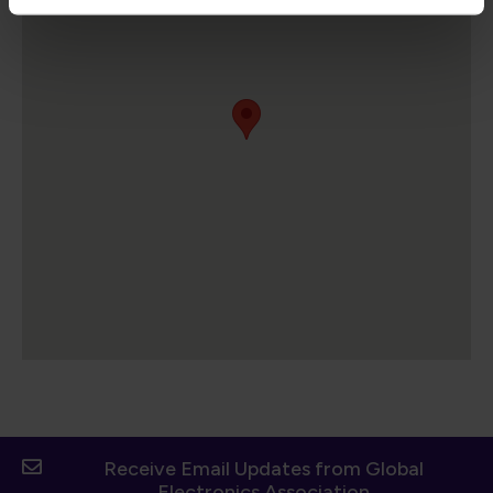
Receive Email Updates from Global
Electronics Association