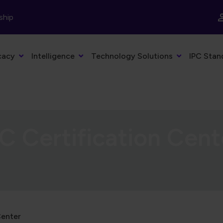
ship
cacy
Intelligence
Technology Solutions
IPC Stan
C Certification Cent
Center