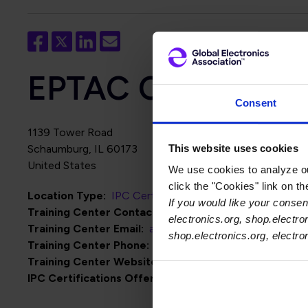
EPTAC Corporation 
Consent
1139 Tower Road
This website uses cookies
Schaumburg
,
IL
60173
United States
We use cookies to analyze our
click the "Cookies" link on t
Location Type
IPC Certification Centers
If you would like your consent
Training Center Contact Name
Alden Lewis
electronics.org, shop.electro
Training Center Email
alden@eptac.com
shop.electronics.org, electr
Training Center Phone
847-220-4004
Training Center Website
http://www.eptac.com
IPC Certifications Offered
IPC J-STD-001
IPC-A-600