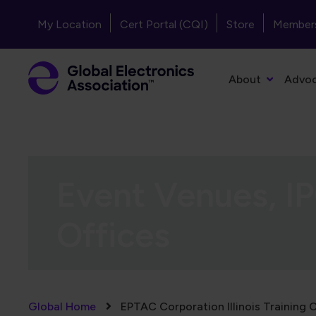
Skip to main content
Header - Top Navigation
My Location
Cert Portal (CQI)
Store
Member
Primary Navigation
About
Advo
Event Venues, IP
Offices
Breadcrumb
Global Home
EPTAC Corporation Illinois Training 