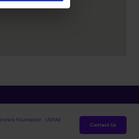
tronics Foundation
USPAE
Contact Us