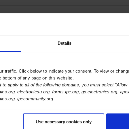
Illinois Training Ce
Details
 traffic. Click below to indicate your consent. To view or chang
he bottom of any page on this website.
 to apply to all of the following domains, you must select "Allow 
nics.org, electronicsu.org, forms.ipc.org, go.electronics.org, ape
onics.org, ipccommunity.org
Use necessary cookies only