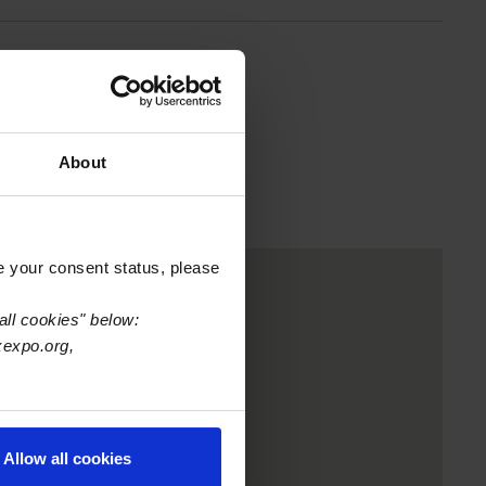
nter
About
e your consent status, please
all cookies" below:
xexpo.org,
Allow all cookies