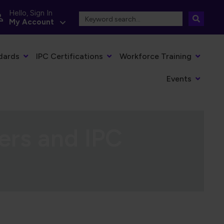
Hello, Sign In
My Account
dards
IPC Certifications
Workforce Training
Events
ers and IPC