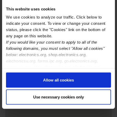
Training Center Email
alden@eptac.com
Training Center Phone
669-999-2257
This website uses cookies
Training Center Website
http://www.eptac.com
We use cookies to analyze our traffic. Click below to
IPC Certifications Offered
IPC J-STD-001
indicate your consent. To view or change your consent
IPC-A-600
status, please click the "Cookies" link on the bottom of
IPC-A-610
any page on this website.
IPC-A-620
If you would like your consent to apply to all of the
IPC-7711/21
following domains, you must select "Allow all cookies"
IPC-CID
below: electronics.org, shop.electronics.org,
IPC CID/CID+
electronicsu.org, forms.ipc.org, go.electronics.org,
apexexpo.org, shop.electronics.org, electronics.org,
ipccommunity.org
Allow all cookies
Use necessary cookies only