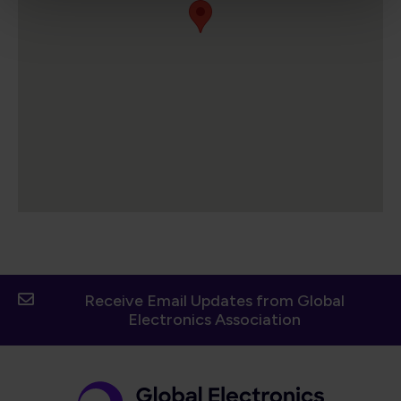
Receive Email Updates from Global
Electronics Association