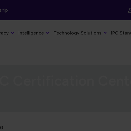
ship
cacy
Intelligence
Technology Solutions
IPC Stan
C Certification Cent
as