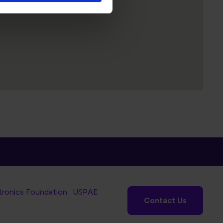
tronics Foundation
USPAE
Contact Us