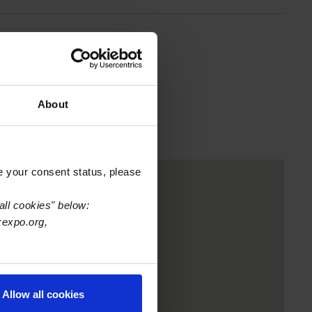
About
e your consent status, please
all cookies" below:
xexpo.org,
Allow all cookies