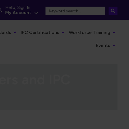
Hello, Sign In
My Account
dards
IPC Certifications
Workforce Training
Events
ers and IPC