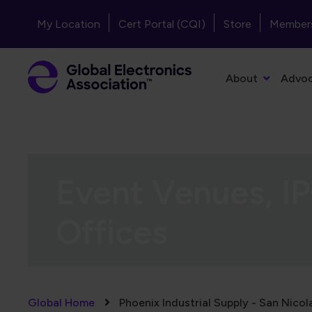
Skip to main content
Header - Top Navigation
My Location
Cert Portal (CQI)
Store
Member
Primary Navigation
About
Advo
Event Venues, IP
Offices
Breadcrumb
Global Home
Phoenix Industrial Supply - San Nicol