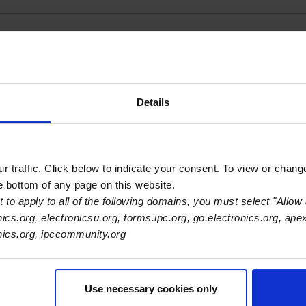
 Supply - San Nicolas
Details
 traffic. Click below to indicate your consent. To view or chang
he bottom of any page on this website.
 to apply to all of the following domains, you must select "Allow 
nics.org, electronicsu.org, forms.ipc.org, go.electronics.org, ape
onics.org, ipccommunity.org
com
m
Use necessary cookies only