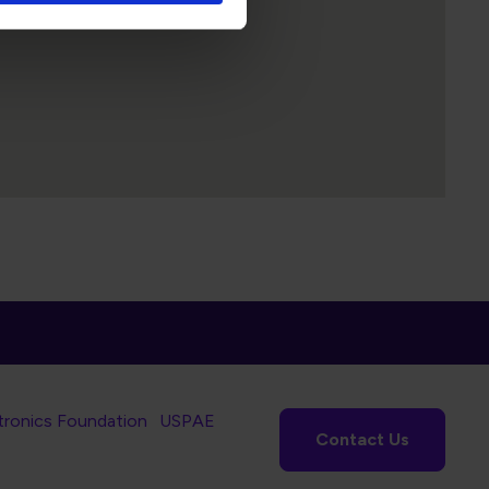
tronics Foundation
USPAE
Contact Us