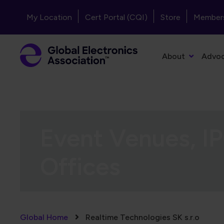
Skip to main content
Header - Top Navigation
My Location
Cert Portal (CQI)
Store
Member
Primary Navigation
About
Advo
Event Venues, IP
Offices
Breadcrumb
Global Home
Realtime Technologies SK s.r.o