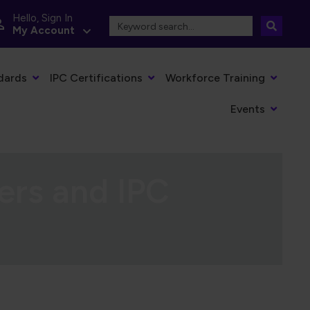
Hello, Sign In
My Account
dards
IPC Certifications
Workforce Training
Events
ers and IPC