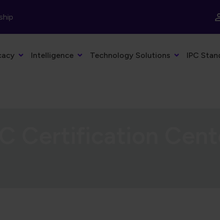
ship
cacy
Intelligence
Technology Solutions
IPC Stan
C Certification Cent