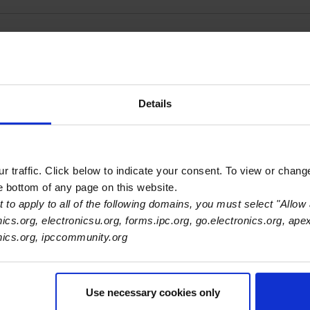
ies SK s.r.o
Details
 traffic. Click below to indicate your consent. To view or chang
he bottom of any page on this website.
 to apply to all of the following domains, you must select "Allow 
nics.org, electronicsu.org, forms.ipc.org, go.electronics.org, ape
onics.org, ipccommunity.org
Use necessary cookies only