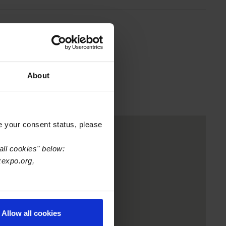
About
e your consent status, please
all cookies" below:
xexpo.org,
Allow all cookies