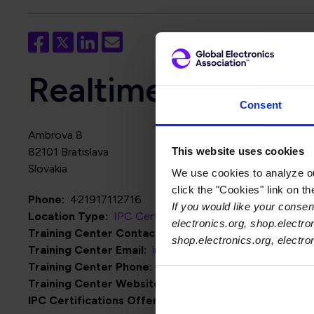
Realtime Technolog
Consent
Ambrova 8
This website uses cookies
82101
Bratislava
Slovakia
We use cookies to analyze our
click the "Cookies" link on t
Phone
421917112716
If you would like your consent
Location Type
IPC Certification Centers
electronics.org, shop.electro
Training Center Contact Name
Michal Porubec
shop.electronics.org, electr
Training Center Email
info@realtimetec.sk
Training Center Phone
421917112716
Training Center Website
http://www.realtimetec.sk
IPC Certifications Offered
IPC J-STD-001