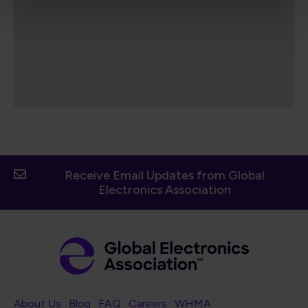
Receive Email Updates from Global
Electronics Association
Footer Navigation
About Us
Blog
FAQ
Careers
WHMA