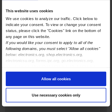
Training Center Toll-free Phone
877-523-5962
This website uses cookies
Training Center Website
http://www.soldering.biz
IPC Certifications Offered
IPC J-STD-001
We use cookies to analyze our traffic. Click below to
IPC-A-610
indicate your consent. To view or change your consent
IPC-A-620
status, please click the "Cookies" link on the bottom of
IPC-7711/21
any page on this website.
If you would like your consent to apply to all of the
following domains, you must select "Allow all cookies"
below: electronics.org, shop.electronics.org,
electronicsu.org, forms.ipc.org, go.electronics.org,
apexexpo.org, shop.electronics.org, electronics.org,
ipccommunity.org
Allow all cookies
Use necessary cookies only