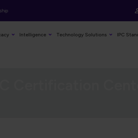
ship
cacy
Intelligence
Technology Solutions
IPC Stan
C Certification Cent