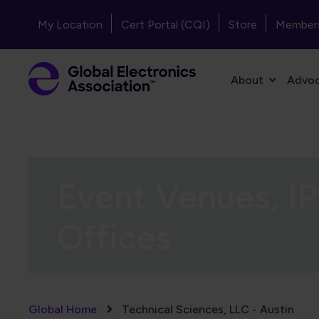
Skip to main content
Header - Top Navigation
My Location
Cert Portal (CQI)
Store
Member
Primary Navigation
About
Advo
Event Venues, IP
Offices
Breadcrumb
Global Home
Technical Sciences, LLC - Austin