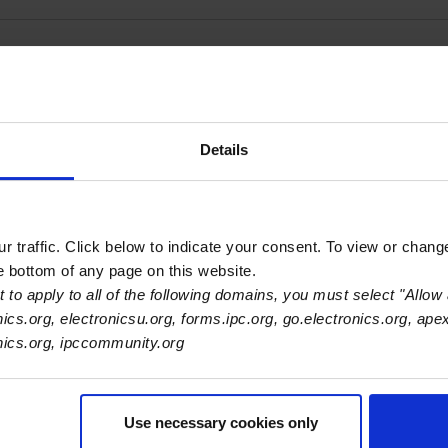
, LLC - Austin
Details
 traffic. Click below to indicate your consent. To view or chang
he bottom of any page on this website.
 to apply to all of the following domains, you must select "Allow 
nics.org, electronicsu.org, forms.ipc.org, go.electronics.org, ape
onics.org, ipccommunity.org
Use necessary cookies only