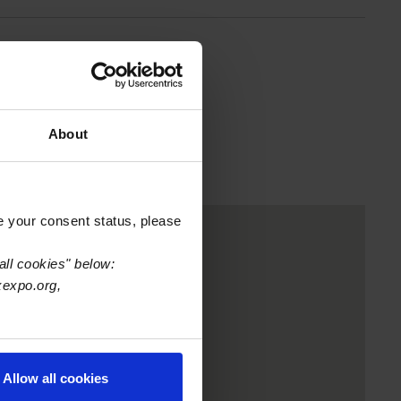
About
e your consent status, please
all cookies" below:
xexpo.org,
Allow all cookies