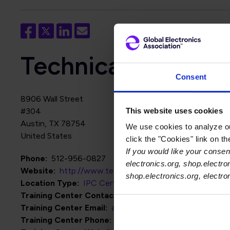
Technical Sciences
Consent
8906 Wall Street
This website uses cookies
#304
Austin
,
TX
78754
We use cookies to analyze our
United States
click the "Cookies" link on t
If you would like your consent
Phone
512-956-0827
electronics.org, shop.electro
Website
http://www.techsciences.io
shop.electronics.org, electr
Location Type
IPC Certification Centers
Training Center Contact Name
Abner Hinojo
Training Center Email
abner@techsciences.io
Training Center Phone
512-956-0827