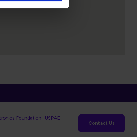
tronics Foundation
USPAE
Contact Us