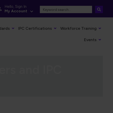
Hello, Sign In
My Account
dards
IPC Certifications
Workforce Training
Events
ers and IPC