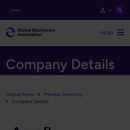
Skip to main content
Links
MENU
Company Details
Breadcrumb
Global Home
Member Directory
Company Details