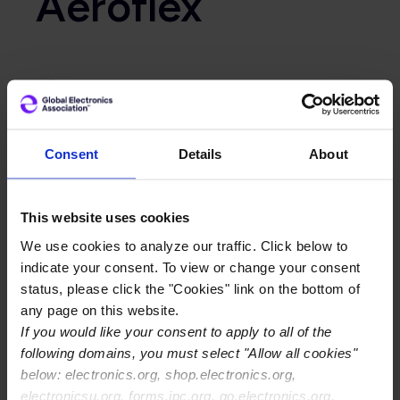
Aeroflex
Primary Category
OEM
Consent
Details
About
This website uses cookies
We use cookies to analyze our traffic. Click below to
indicate your consent. To view or change your consent
status, please click the "Cookies" link on the bottom of
any page on this website.
If you would like your consent to apply to all of the
following domains, you must select "Allow all cookies"
below: electronics.org, shop.electronics.org,
electronicsu.org, forms.ipc.org, go.electronics.org,