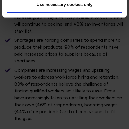
Global inventories – already depleted – are declining.
Use necessary cookies only
59% of respondents said that backlogs are
increasing. 25% say inventory available to customers
will continue to decline, and 48% say inventories will
stay flat.
Shortages are forcing companies to spend more to
produce their products. 90% of respondents have
paid increased prices to suppliers because of
shortages.
Companies are increasing wages and upskilling
workers to address workforce hiring and retention.
80% of respondents believe the challenge of
finding qualified workers isn’t likely to ease. Firms
have increasingly taken to upskilling their workers on
their own (46% of respondents), boosting wages
(44% of respondents) and other measures to fill
the gaps.