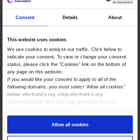
downstream industry these manufacturers serve,” said
Shawn DuBravac, IPC chief economist and lead
Consent
Details
About
researcher on the study. “Strong demand is helping
industry sales, but shortages are delaying shipments and
increasing backlogs. Manufacturers are facing higher
This website uses cookies
prices as they compete for limited supply. This is a global
We use cookies to analyze our traffic. Click below to
phenomenon that is going to take well into next year to
indicate your consent. To view or change your consent
resolve.”
status, please click the "Cookies" link on the bottom of
any page on this website.
The survey results found that:
If you would like your consent to apply to all of the
Shortages are leading to delays. 88% of
following domains, you must select "Allow all cookies"
respondents have experienced increased lead times,
below: electronics.org, shop.electronics.org,
and 31% saw production delays of eight weeks or
electronicsu.org, forms.ipc.org, go.electronics.org,
more.
apexexpo.org, shop.electronics.org, electronics.org,
ipccommunity.org
Companies report the issue will not be resolved
Allow all cookies
soon. 58% of companies expect the shortages to
end in the second half of 2022 at the earliest.