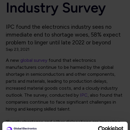
Industry Survey
IPC found the electronics industry sees no
immediate end to shortage woes, 58% expect
problem to linger until late 2022 or beyond
Sep 23, 2021
A new
global survey
found that electronics
manufacturers continue to be harmed by the global
shortage in semiconductors and other components,
parts and materials, leading to production delays,
increased material goods costs, and a cloudy industry
outlook. The survey, conducted by
IPC
, also found that
companies continue to face significant challenges in
hiring and keeping skilled talent.
“Supply shortages and other dislocations are impacting
the global electronics supply chain and every