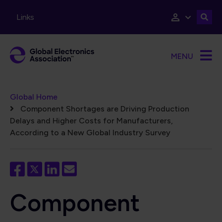
Skip to main content
Links
MENU
Breadcrumb
Global Home
Component Shortages are Driving Production
Delays and Higher Costs for Manufacturers,
According to a New Global Industry Survey
Component