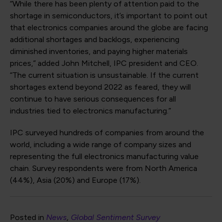
“While there has been plenty of attention paid to the
shortage in semiconductors, it’s important to point out
that electronics companies around the globe are facing
additional shortages and backlogs, experiencing
diminished inventories, and paying higher materials
prices,” added John Mitchell, IPC president and CEO.
“The current situation is unsustainable. If the current
shortages extend beyond 2022 as feared, they will
continue to have serious consequences for all
industries tied to electronics manufacturing.”
IPC surveyed hundreds of companies from around the
world, including a wide range of company sizes and
representing the full electronics manufacturing value
chain. Survey respondents were from North America
(44%), Asia (20%) and Europe (17%).
Posted in
News
Global Sentiment Survey