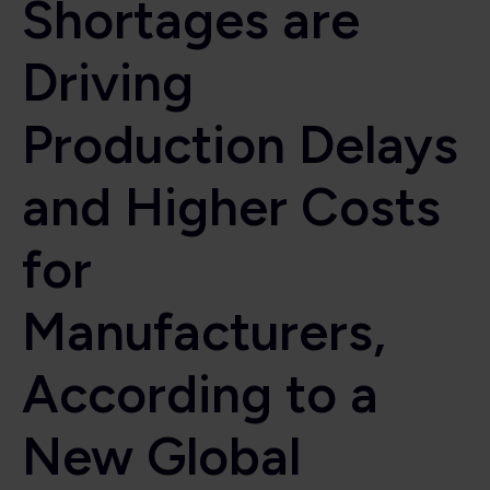
Shortages are
Driving
Production Delays
and Higher Costs
for
Manufacturers,
According to a
New Global