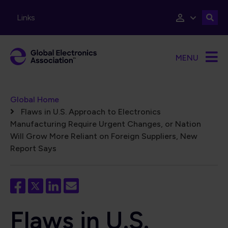
Skip to main content
Links
MENU
Breadcrumb
Global Home
Flaws in U.S. Approach to Electronics
Manufacturing Require Urgent Changes, or Nation
Will Grow More Reliant on Foreign Suppliers, New
Report Says
Flaws in U.S.