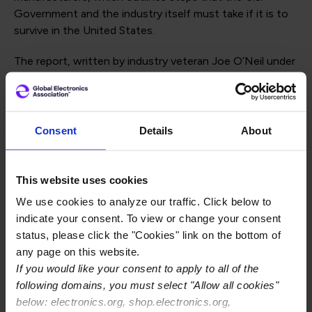
Government and the industry itself must take if it is to
survive in the United States.
The report, written by industry veteran Joe O’Neil under
IPC’s
Thought Leaders Program
, was prompted in part
by the Senate-passed U.S. Innovation and
Competitiveness Act (USICA) and similar legislation
being prepared in the House. O’Neil writes that for any
Consent
Details
About
such measures to achieve their stated goals, Congress
must ensure that printed circuit boards (PCBs) and
related technologies are covered by it. Otherwise, the
This website uses cookies
United States will become increasingly unable to
We use cookies to analyze our traffic. Click below to
manufacture the cutting-edge electronics systems it
indicate your consent. To view or change your consent
designs.
status, please click the "Cookies" link on the bottom of
any page on this website.
“The PCB fabrication sector in the United States is in
If you would like your consent to apply to all of the
worse trouble than the semiconductor sector, and it’s
following domains, you must select "Allow all cookies"
time for both industry and government to make some
below: electronics.org, shop.electronics.org,
significant changes to address that,” writes O’Neil, the