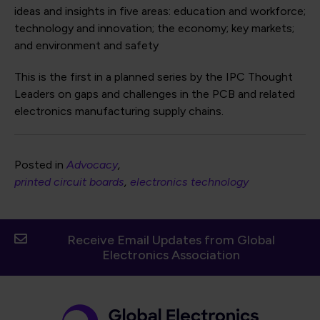
ideas and insights in five areas: education and workforce;
technology and innovation; the economy; key markets;
and environment and safety
This is the first in a planned series by the IPC Thought
Leaders on gaps and challenges in the PCB and related
electronics manufacturing supply chains.
Posted in
Advocacy
printed circuit boards
electronics technology
Receive Email Updates from Global
Electronics Association