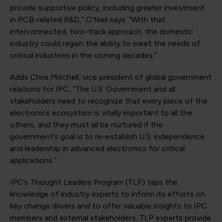
provide supportive policy, including greater investment
in PCB-related R&D,” O’Neil says. “With that
interconnected, two-track approach, the domestic
industry could regain the ability to meet the needs of
critical industries in the coming decades.”
Adds Chris Mitchell, vice president of global government
relations for IPC, “The U.S. Government and all
stakeholders need to recognize that every piece of the
electronics ecosystem is vitally important to all the
others, and they must all be nurtured if the
government’s goal is to re-establish U.S. independence
and leadership in advanced electronics for critical
applications.”
IPC’s Thought Leaders Program (TLP) taps the
knowledge of industry experts to inform its efforts on
key change drivers and to offer valuable insights to IPC
members and external stakeholders. TLP experts provide