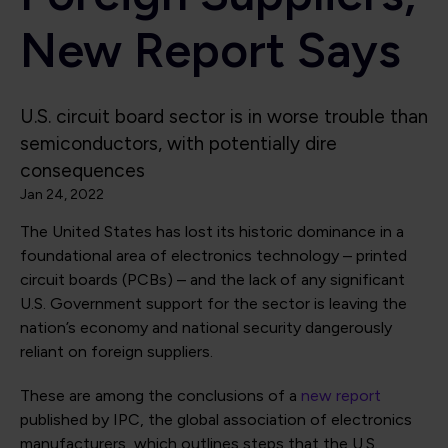
New Report Says
U.S. circuit board sector is in worse trouble than
semiconductors, with potentially dire
consequences
Jan 24, 2022
The United States has lost its historic dominance in a
foundational area of electronics technology – printed
circuit boards (PCBs) – and the lack of any significant
U.S. Government support for the sector is leaving the
nation’s economy and national security dangerously
reliant on foreign suppliers.
These are among the conclusions of a
new report
published by IPC, the global association of electronics
manufacturers, which outlines steps that the U.S.