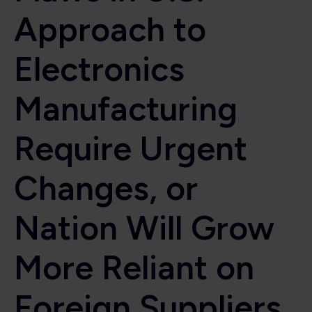
Approach to
Electronics
Manufacturing
Require Urgent
Changes, or
Nation Will Grow
More Reliant on
Foreign Suppliers,