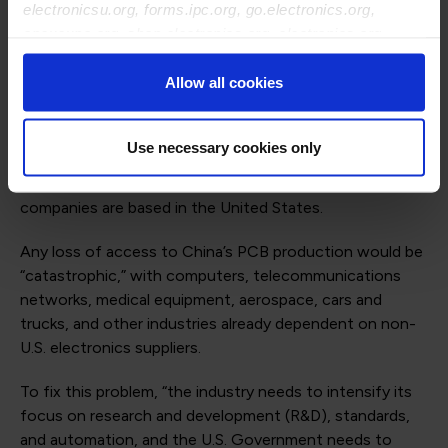
electronicsu.org, forms.ipc.org, go.electronics.org,
principal of OAA Ventures in San Jose, California.
apexexpo.org, shop.electronics.org, electronics.org,
“Otherwise, the PCB sector may soon face extinction in
ipccommunity.org
the United States, putting America’s future at risk.”
Allow all cookies
Since 2000, the U.S. share of global PCB production has
fallen from over 30% to just 4%, with China now
Use necessary cookies only
dominating the sector at around 50%. Only four of the
top 20 electronics manufacturing services (EMS)
companies are based in the United States.
Any loss of access to China’s PCB production would be
“catastrophic,” with computers, telecommunications
networks, medical equipment, aerospace, cars and
trucks, and other industries already dependent on non-
U.S. electronics suppliers.
To fix this problem, “the industry needs to intensify its
focus on research and development (R&D), standards,
and automation, and the U.S. Government needs to