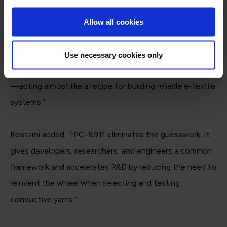
ipccommunity.org
“This standard gives manufacturers tools to know what
Allow all cookies
to ask for when ordering yarns and helps yarn suppliers
understand the electrical needs their products must
Use necessary cookies only
meet,” said Geiger. “It brings clarity to the entire process
—acting almost like a recipe for building reliable e-textile
systems.”
Rostami added, “IPC-8911 eliminates the guesswork. It
gives developers, researchers, and engineers a common
framework and accelerates R&D by reducing the need to
reinvent the wheel when selecting and testing
conductive yarns.”