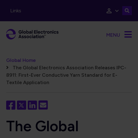
Skip to main content
Links
MENU
Breadcrumb
Global Home
The Global Electronics Association Releases IPC-
8911: First-Ever Conductive Yarn Standard for E-
Textile Application
The Global