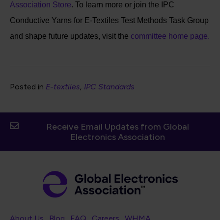
Association Store
. To learn more or join the IPC
Conductive Yarns for E-Textiles Test Methods Task Group
and shape future updates, visit the
committee home page.
Posted in
E-textiles
IPC Standards
Receive Email Updates from Global
Electronics Association
Footer Navigation
About Us
Blog
FAQ
Careers
WHMA