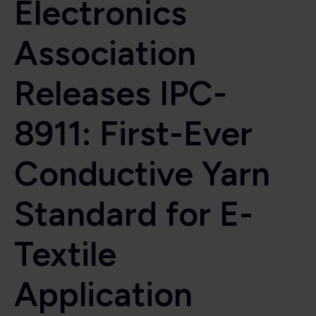
Electronics
Association
Releases IPC-
8911: First-Ever
Conductive Yarn
Standard for E-
Textile
Application