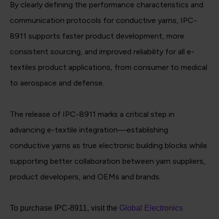
By clearly defining the performance characteristics and
communication protocols for conductive yarns, IPC-
8911 supports faster product development, more
consistent sourcing, and improved reliability for all e-
textiles product applications, from consumer to medical
to aerospace and defense.
The release of IPC-8911 marks a critical step in
advancing e-textile integration—establishing
conductive yarns as true electronic building blocks while
supporting better collaboration between yarn suppliers,
product developers, and OEMs and brands.
To purchase IPC-8911, visit the
Global Electronics