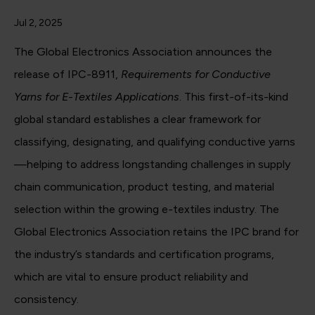
Jul 2, 2025
The Global Electronics Association announces the
release of IPC-8911,
Requirements for Conductive
Yarns for E-Textiles Applications
. This first-of-its-kind
global standard establishes a clear framework for
classifying, designating, and qualifying conductive yarns
—helping to address longstanding challenges in supply
chain communication, product testing, and material
selection within the growing e-textiles industry. The
Global Electronics Association retains the IPC brand for
the industry’s standards and certification programs,
which are vital to ensure product reliability and
consistency.