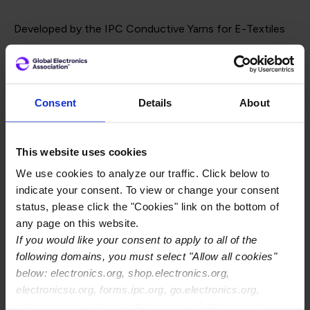
Developed by the IPC Conductive Yarns for E-Textiles
Test Methods Task Group, IPC-8911 defines key yarn
categories, introduces a standardized designation
system, and includes qualification and conformance
Consent
Details
About
requirements tailored to conductive yarns. The standard
is supported by eight new IPC-TM-650 Test Methods,
This website uses cookies
designed to evaluate performance characteristics such
We use cookies to analyze our traffic. Click below to
as conductivity, mechanical durability, and resistance to
indicate your consent. To view or change your consent
environmental and chemical exposures.
status, please click the "Cookies" link on the bottom of
any page on this website.
If you would like your consent to apply to all of the
The task group included global experts from both textile
following domains, you must select "Allow all cookies"
and electronics sectors, with leadership from Joe
below: electronics.org, shop.electronics.org,
electronicsu.org, forms.ipc.org, go.electronics.org,
Geiger of Bally Ribbon Mills and Sahar Rostami of Meta.
apexexpo.org, shop.electronics.org, electronics.org,