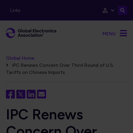
Skip to main content
Links
MENU
Breadcrumb
Global Home
IPC Renews Concern Over Third Round of U.S.
Tariffs on Chinese Imports
IPC Renews
Concern Over