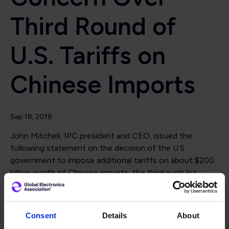
Third Round of
U.S. Tariffs on
Chinese Imports
Sep 18, 2018
John Mitchell, IPC president and CEO, issued the
following statement on the decision of the U.S.
government to impose additional tariffs on about $200
billion worth of Chinese imports, the third such list
announced this year.
“IPC backs robust efforts by the United States to
Consent
Details
About
address discriminatory treatment of U.S. companies by