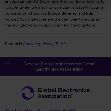
encourage the U.S. Government to continue its efforts
to strengthen the electronics industrial base through a
combination of tax, workforce, defense, and R&D
policies. Such initiatives are the best way to revitalize
the U.S. Electronics supply chain for the long-term.”
Posted in
Advocacy
News
Tariffs
Receive Email Updates from Global
Electronics Association
Footer Navigation
About Us
Blog
FAQ
Careers
WHMA