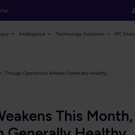
ship
cacy
Intelligence
Technology Solutions
IPC Stan
, Though Operations Remain Generally Healthy
eakens This Month,
 Generally Healthy