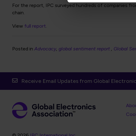
For the report, IPC surveyed hundreds of companies from
chain.
View
full report
.
Posted in
Advocacy
global sentiment report
Global Se
Receive Email Updates from Global Electronic
Foot
Abo
Foot
Coo
© 2026
IPC International Inc.