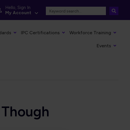
Hello, Sign In
My Account
dards
IPC Certifications
Workforce Training
Events
 Though