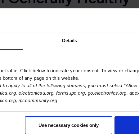
and Backlog Indexes slipping, overall electronics industry o
t
.
Details
ory is available from suppliers and inventory is available to 
erall inventories appear well balanced.”
 traffic. Click below to indicate your consent. To view or chang
he bottom of any page on this website.
 to apply to all of the following domains, you must select "Allow 
sts Index and the Material Costs Index both fell this month. 
nics.org, electronicsu.org, forms.ipc.org, go.electronics.org, ape
onics.org, ipccommunity.org
 are currently experiencing rising labor costs, with more half 
 but remains in expansionary territory. Manufacturers expect 
 order to keep workers, roughly 22 percent of electronics manu
Use necessary cookies only