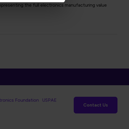
presenting the full electronics manufacturing value
tronics Foundation
USPAE
Contact Us