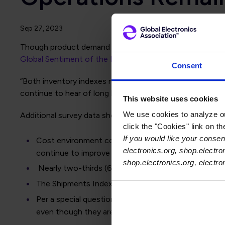
Sep 27, 2023
Though product demand weakened this month with Orders 
Global Sentiment of the Electronics Supply Chain Repor
Consent
“Both inventory indexes remain strong, suggesting invent
continue to hear of long lead times for some parts but ov
This website uses cookies
We use cookies to analyze our
Additional survey data show:
click the "Cookies" link on t
If you would like your consent
Cost environment continues to improve: The Labor Co
electronics.org, shop.electro
continue to improve in the coming months.
shop.electronics.org, electr
Nearly two-thirds (63%) of electronics manufacturers
The Shipments Index slipped four points this month
Per a special question asked about cutting hours in
even though they are facing slower demand.