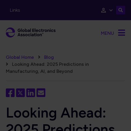
Skip to main content
Links
MENU
Breadcrumb
Global Home
Blog
Looking Ahead: 2025 Predictions in
Manufacturing, AI, and Beyond
Looking Ahead:
2025 Predictions