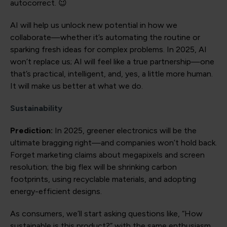
autocorrect. 😉
AI will help us unlock new potential in how we
collaborate—whether it’s automating the routine or
sparking fresh ideas for complex problems. In 2025, AI
won’t replace us; AI will feel like a true partnership—one
that’s practical, intelligent, and, yes, a little more human.
It will make us better at what we do.
Sustainability
Prediction:
In 2025, greener electronics will be the
ultimate bragging right—and companies won’t hold back.
Forget marketing claims about megapixels and screen
resolution; the big flex will be shrinking carbon
footprints, using recyclable materials, and adopting
energy-efficient designs.
As consumers, we’ll start asking questions like, “How
sustainable is this product?” with the same enthusiasm