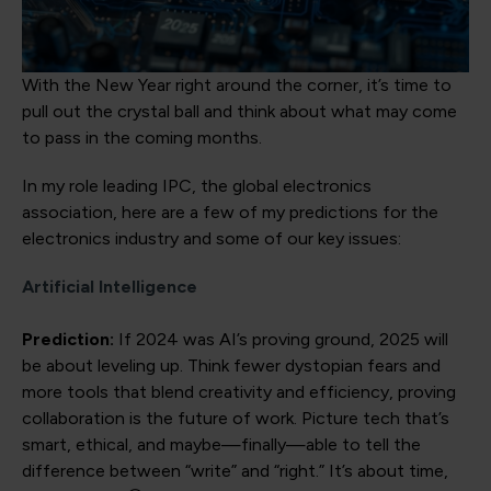
With the New Year right around the corner, it’s time to
pull out the crystal ball and think about what may come
to pass in the coming months.
In my role leading IPC, the global electronics
association, here are a few of my predictions for the
electronics industry and some of our key issues:
Artificial Intelligence
Prediction:
If 2024 was AI’s proving ground, 2025 will
be about leveling up. Think fewer dystopian fears and
more tools that blend creativity and efficiency, proving
collaboration is the future of work. Picture tech that’s
smart, ethical, and maybe—finally—able to tell the
difference between “write” and “right.” It’s about time,