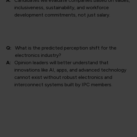
A:
Candidates will evaluate companies based on values,
inclusiveness, sustainability, and workforce
development commitments, not just salary.
Q:
What is the predicted perception shift for the
electronics industry?
A:
Opinion leaders will better understand that
innovations like AI, apps, and advanced technology
cannot exist without robust electronics and
interconnect systems built by IPC members.