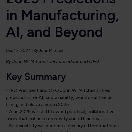
in Manufacturing,
AI, and Beyond
Dec 17, 2024
| By
John Mitchell
By John W. Mitchell, IPC president and CEO
Key Summary
• IPC President and CEO John W. Mitchell shares
predictions for AI, sustainability, workforce trends,
hiring, and electronics in 2025.
• AI in 2025 will shift toward practical, collaborative
tools that enhance creativity and efficiency.
• Sustainability will become a primary differentiator as