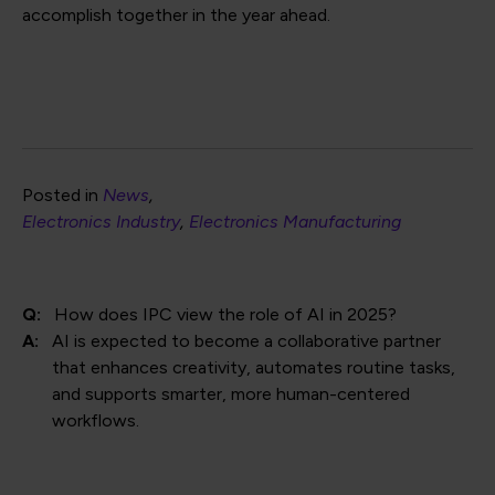
accomplish together in the year ahead.
Posted in
News
Electronics Industry
Electronics Manufacturing
Q:
How does IPC view the role of AI in 2025?
A:
AI is expected to become a collaborative partner
that enhances creativity, automates routine tasks,
and supports smarter, more human-centered
workflows.