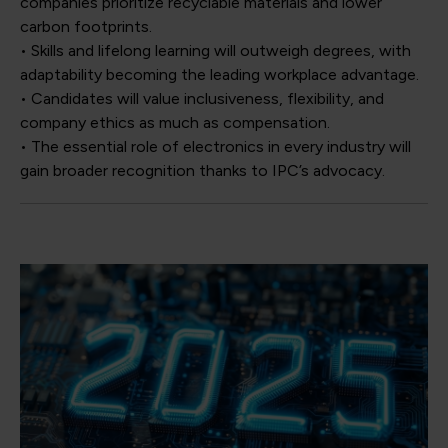
companies prioritize recyclable materials and lower
carbon footprints.
• Skills and lifelong learning will outweigh degrees, with
adaptability becoming the leading workplace advantage.
• Candidates will value inclusiveness, flexibility, and
company ethics as much as compensation.
• The essential role of electronics in every industry will
gain broader recognition thanks to IPC’s advocacy.