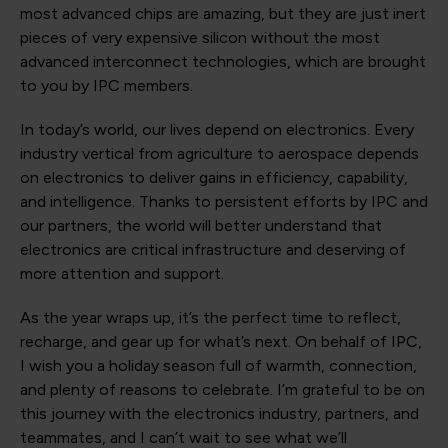
most advanced chips are amazing, but they are just inert
pieces of very expensive silicon without the most
advanced interconnect technologies, which are brought
to you by IPC members.
In today’s world, our lives depend on electronics. Every
industry vertical from agriculture to aerospace depends
on electronics to deliver gains in efficiency, capability,
and intelligence. Thanks to persistent efforts by IPC and
our partners, the world will better understand that
electronics are critical infrastructure and deserving of
more attention and support.
As the year wraps up, it’s the perfect time to reflect,
recharge, and gear up for what’s next. On behalf of IPC,
I wish you a holiday season full of warmth, connection,
and plenty of reasons to celebrate. I’m grateful to be on
this journey with the electronics industry, partners, and
teammates, and I can’t wait to see what we’ll