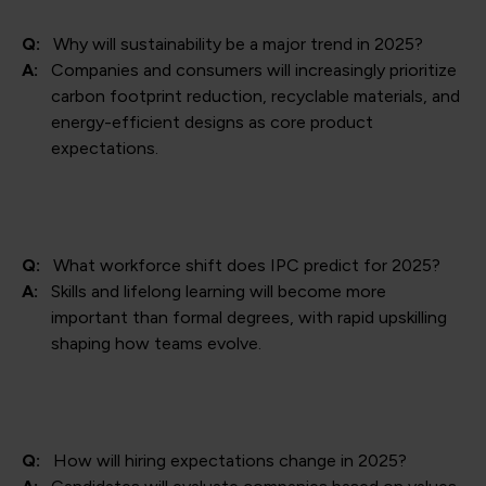
Q:
Why will sustainability be a major trend in 2025?
A:
Companies and consumers will increasingly prioritize
carbon footprint reduction, recyclable materials, and
energy-efficient designs as core product
expectations.
Q:
What workforce shift does IPC predict for 2025?
A:
Skills and lifelong learning will become more
important than formal degrees, with rapid upskilling
shaping how teams evolve.
Q:
How will hiring expectations change in 2025?