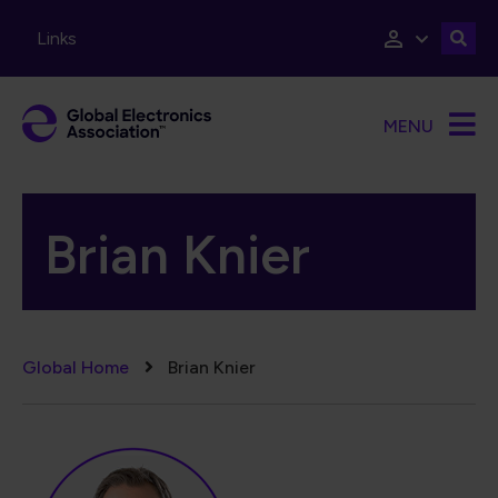
Skip to main content
Links
MENU
Brian Knier
Breadcrumb
Global Home
Brian Knier