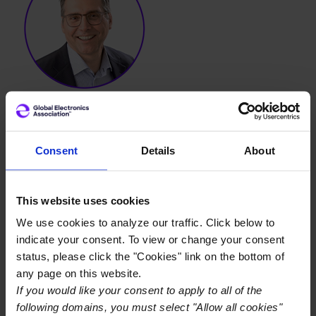
Consent
Details
About
Brian Knier
This website uses cookies
Brian Knier serves as the Chief Marketing Officer. For
We use cookies to analyze our traffic. Click below to
over a decade, he has been instrumental in steering IPC
indicate your consent. To view or change your consent
towards global brand growth and innovation, leading
status, please click the "Cookies" link on the bottom of
marketing strategies that add immense value and
any page on this website.
innovation to the electronics ecosystem.
If you would like your consent to apply to all of the
following domains, you must select "Allow all cookies"