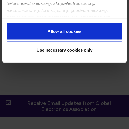
Before joining IPC, Brian honed his expertise as a
below: electronics.org, shop.electronics.org,
marketing strategist and pioneered innovative marketing
electronicsu.org, forms.ipc.org, go.electronics.org,
programs to deliver exceptional results across diverse
apexexpo.org, shop.electronics.org, electronics.org,
industries. With a career spanning leading companies
ipccommunity.org
like Panasonic, International Truck and Engine, and
Allow all cookies
Hendrickson International, Brian fostered innovation,
market development, team development, and revenue
growth.
Use necessary cookies only
Receive Email Updates from Global
Electronics Association