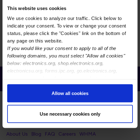
This committee is responsible for the exchange of
technical information and for the development of
This website uses cookies
standards and guidelines in computer data format
We use cookies to analyze our traffic. Click below to
standardization. Included in these concepts are
indicate your consent. To view or change your consent
descriptions for products as well as machine-to-
status, please click the "Cookies" link on the bottom of
machine communication structures.
any page on this website.
If you would like your consent to apply to all of the
following domains, you must select "Allow all cookies"
below: electronics.org, shop.electronics.org,
electronicsu.org, forms.ipc.org, go.electronics.org,
Receive Email Updates from Global
apexexpo.org, shop.electronics.org, electronics.org,
Electronics Association
ipccommunity.org
Allow all cookies
Use necessary cookies only
Footer Navigation
About Us
Blog
FAQ
Careers
WHMA