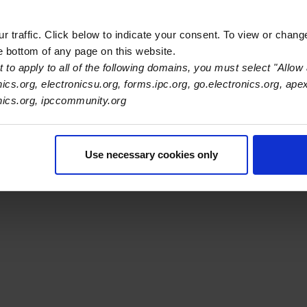
 traffic. Click below to indicate your consent. To view or chang
he bottom of any page on this website.
 to apply to all of the following domains, you must select "Allow 
nics.org, electronicsu.org, forms.ipc.org, go.electronics.org, ape
s Association
onics.org, ipccommunity.org
er Navigation
ut Us
Blog
FAQ
Careers
WHMA
I-Connect007
The Elec
Use necessary cookies only
er Bottom Navigation
kies
Disclosure / Legal
Privacy Policy