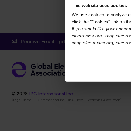
This website uses cookies
We use cookies to analyze our
click the "Cookies" link on t
If you would like your consent
electronics.org, shop.electro
Receive Email Updates from Global Electronic
shop.electronics.org, electr
Foot
Abo
Foot
Coo
© 2026
IPC International Inc.
(Legal Name: IPC International Inc, DBA Global Electronics Association)