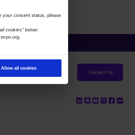
e your consent status, please
all cookies" below:
xexpo.org,
tronics Foundation
USPAE
Allow all cookies
Contact Us