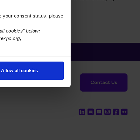
e your consent status, please
all cookies" below:
xexpo.org,
Allow all cookies
tronics Foundation
USPAE
Contact Us