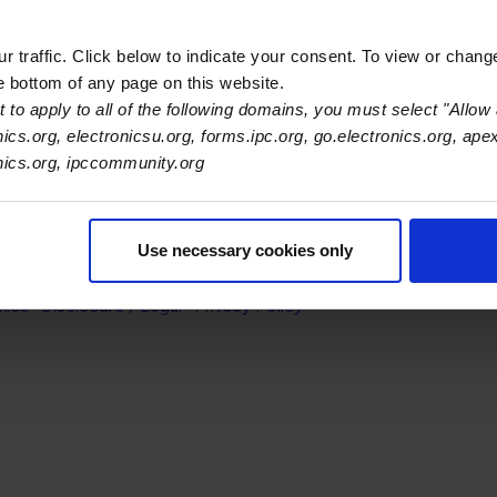
l agencies on EHS legislation and regulatory proposals.
 traffic. Click below to indicate your consent. To view or chang
he bottom of any page on this website.
 to apply to all of the following domains, you must select "Allow 
nics.org, electronicsu.org, forms.ipc.org, go.electronics.org, ape
onics.org, ipccommunity.org
s Association
Use necessary cookies only
er Navigation
ut Us
Blog
FAQ
Careers
WHMA
I-Connect007
The Elec
er Bottom Navigation
kies
Disclosure / Legal
Privacy Policy