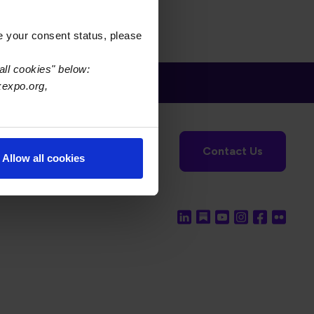
e your consent status, please
all cookies" below:
xexpo.org,
tronics Foundation
USPAE
Contact Us
Allow all cookies