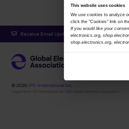
This website uses cookies
We use cookies to analyze our
click the "Cookies" link on t
If you would like your consent
Receive Email Updates from Global Electronic
electronics.org, shop.electro
shop.electronics.org, electr
Foot
Abo
Foot
Coo
© 2026
IPC International Inc.
(Legal Name: IPC International Inc, DBA Global Electronics Association)