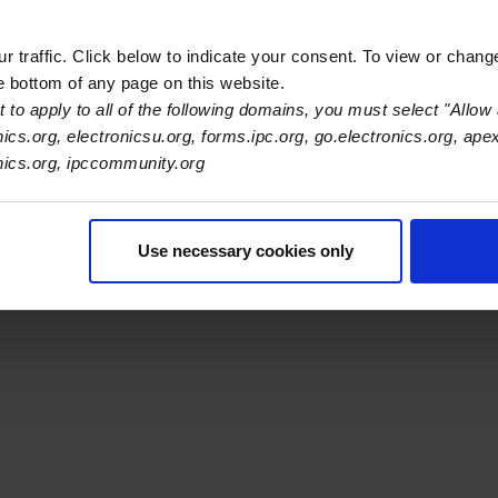
 traffic. Click below to indicate your consent. To view or chang
he bottom of any page on this website.
 to apply to all of the following domains, you must select "Allow 
s Association
nics.org, electronicsu.org, forms.ipc.org, go.electronics.org, ape
onics.org, ipccommunity.org
er Navigation
ut Us
Blog
FAQ
Careers
WHMA
I-Connect007
The Elec
er Bottom Navigation
Use necessary cookies only
kies
Disclosure / Legal
Privacy Policy