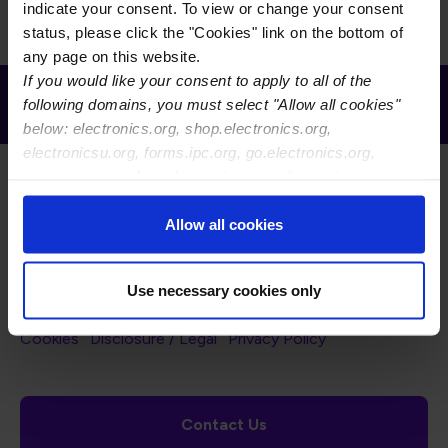
indicate your consent. To view or change your consent
status, please click the "Cookies" link on the bottom of
any page on this website.
If you would like your consent to apply to all of the
Receive Email Updates from Global
following domains, you must select "Allow all cookies"
Electronics Association
below: electronics.org, shop.electronics.org,
electronicsu.org, forms.ipc.org, go.electronics.org,
apexexpo.org, shop.electronics.org, electronics.org,
ipccommunity.org
Allow all cookies
Footer Navigation
About Us
Blog
FAQ
Careers
WHMA
Use necessary cookies only
I-Connect007
The Electronics Foundation
USPAE
Footer Bottom Navigation
Cookies
Disclosure / Legal
Privacy Policy
Contact Us