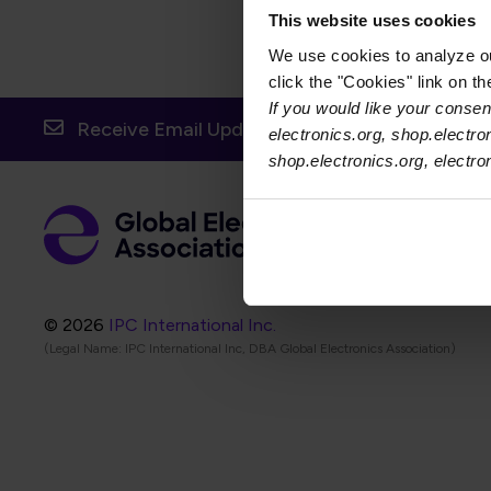
This website uses cookies
We use cookies to analyze our
click the "Cookies" link on t
If you would like your consent
Receive Email Updates from Global Electronic
electronics.org, shop.electro
shop.electronics.org, electr
Foot
Abo
Foot
Coo
© 2026
IPC International Inc.
(Legal Name: IPC International Inc, DBA Global Electronics Association)