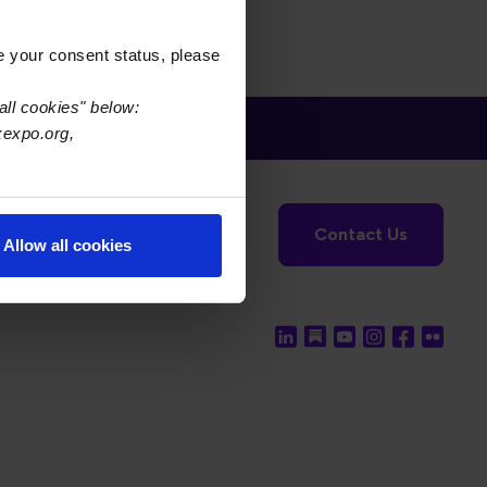
e your consent status, please
all cookies" below:
xexpo.org,
tronics Foundation
USPAE
Contact Us
Allow all cookies