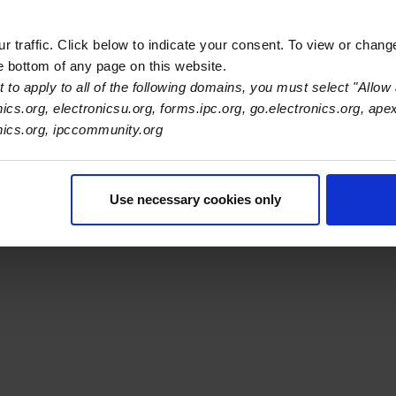
 traffic. Click below to indicate your consent. To view or chang
he bottom of any page on this website.
 to apply to all of the following domains, you must select "Allow 
s Association
nics.org, electronicsu.org, forms.ipc.org, go.electronics.org, ape
onics.org, ipccommunity.org
er Navigation
ut Us
Blog
FAQ
Careers
WHMA
I-Connect007
The Elec
er Bottom Navigation
Use necessary cookies only
kies
Disclosure / Legal
Privacy Policy