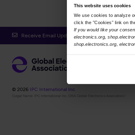
This website uses cookies
We use cookies to analyze our
click the "Cookies" link on t
If you would like your consent
Receive Email Updates from Global Electronic
electronics.org, shop.electro
shop.electronics.org, electr
Foot
Abo
Foot
Coo
© 2026
IPC International Inc.
(Legal Name: IPC International Inc, DBA Global Electronics Association)