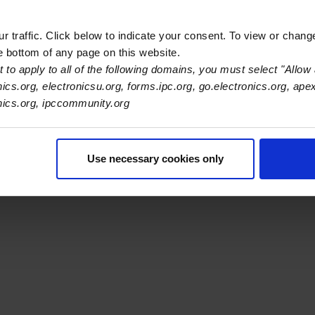
 traffic. Click below to indicate your consent. To view or chang
he bottom of any page on this website.
 to apply to all of the following domains, you must select "Allow 
s Association
nics.org, electronicsu.org, forms.ipc.org, go.electronics.org, ape
onics.org, ipccommunity.org
er Navigation
ut Us
Blog
FAQ
Careers
WHMA
I-Connect007
The Elec
er Bottom Navigation
Use necessary cookies only
kies
Disclosure / Legal
Privacy Policy