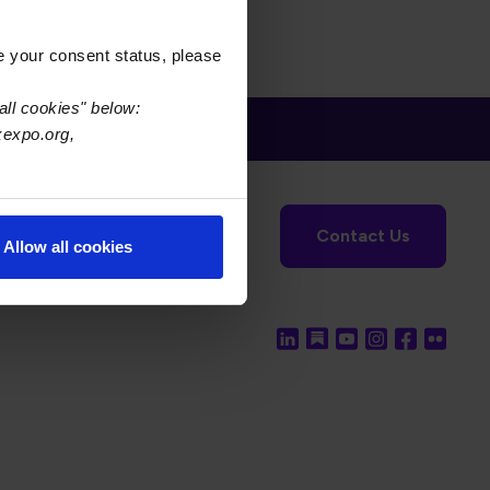
e your consent status, please
all cookies" below:
xexpo.org,
tronics Foundation
USPAE
Contact Us
Allow all cookies