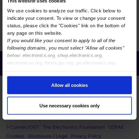
This task group is responsible for the management of
This website uses cookies
IPC-9111, Printed Board Assembly Process Handbook.
We use cookies to analyze our traffic. Click below to
IPC-9111 provides updated problems, process causes
indicate your consent. To view or change your consent
and the possible corrective action that may be taken.
status, please click the "Cookies" link on the bottom of
any page on this website.
If you would like your consent to apply to all of the
following domains, you must select "Allow all cookies"
below: electronics.org, shop.electronics.org,
Receive Email Updates from Global
electronicsu.org, forms.ipc.org, go.electronics.org,
Electronics Association
apexexpo.org, shop.electronics.org, electronics.org,
ipccommunity.org
Allow all cookies
Use necessary cookies only
Footer Navigation
About Us
Blog
FAQ
Careers
WHMA
I-Connect007
The Electronics Foundation
USPAE
Footer Bottom Navigation
Cookies
Disclosure / Legal
Privacy Policy