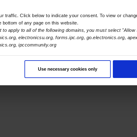
 traffic. Click below to indicate your consent. To view or chang
he bottom of any page on this website.
 to apply to all of the following domains, you must select "Allow 
s Association
nics.org, electronicsu.org, forms.ipc.org, go.electronics.org, ape
onics.org, ipccommunity.org
er Navigation
ut Us
Blog
FAQ
Careers
WHMA
I-Connect007
The Elec
er Bottom Navigation
Use necessary cookies only
kies
Disclosure / Legal
Privacy Policy