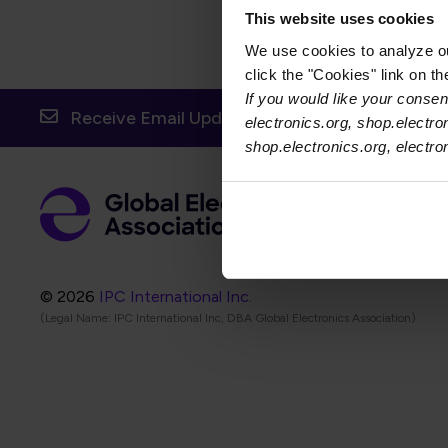
This website uses cookies
We use cookies to analyze our
click the "Cookies" link on t
If you would like your consent
Receive Email Updates from Global Electronic
electronics.org, shop.electro
shop.electronics.org, electr
Foot
Abo
Foot
Coo
© 2026
IPC International Inc.
(Legal Name: IPC International Inc, DBA Global Electronics Association)