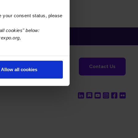
e your consent status, please
all cookies" below:
xexpo.org,
tronics Foundation
USPAE
Contact Us
Allow all cookies