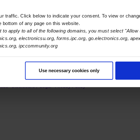
ethodology.
 traffic. Click below to indicate your consent. To view or chang
he bottom of any page on this website.
 to apply to all of the following domains, you must select "Allow 
nics.org, electronicsu.org, forms.ipc.org, go.electronics.org, ape
onics.org, ipccommunity.org
s Association
Use necessary cookies only
er Navigation
ut Us
Blog
FAQ
Careers
WHMA
I-Connect007
The Elec
er Bottom Navigation
kies
Disclosure / Legal
Privacy Policy