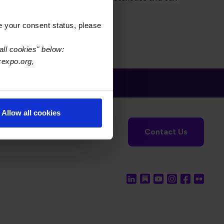
e your consent status, please
all cookies" below:
xexpo.org,
Allow all cookies
tronics Foundation
USPAE
Contact Us