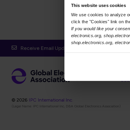
dictate suitable assembly m
This website uses cookies
We use cookies to analyze our
click the "Cookies" link on t
If you would like your consent
electronics.org, shop.electro
shop.electronics.org, electr
Receive Email Updates from Global Electronic
Foot
Abo
Foot
Coo
© 2026
IPC International Inc.
(Legal Name: IPC International Inc, DBA Global Electronics Association)