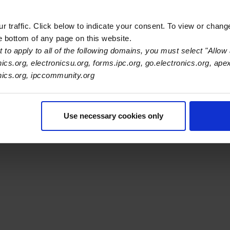
 traffic. Click below to indicate your consent. To view or chang
he bottom of any page on this website.
s Association
 to apply to all of the following domains, you must select "Allow 
nics.org, electronicsu.org, forms.ipc.org, go.electronics.org, ape
onics.org, ipccommunity.org
er Navigation
ut Us
Blog
FAQ
Careers
WHMA
I-Connect007
The Elec
er Bottom Navigation
kies
Disclosure / Legal
Privacy Policy
Use necessary cookies only