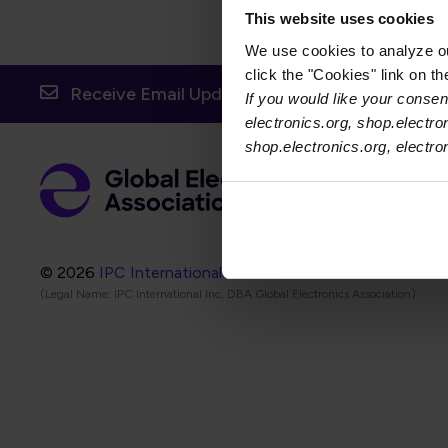
This website uses cookies
We use cookies to analyze our
click the "Cookies" link on t
Receive Email Updates from Global Electronic
If you would like your consent
electronics.org, shop.electro
shop.electronics.org, electr
Foot
Abo
Foot
Coo
© 2026
IPC International Inc.
(Legal Name: IPC International Inc, DBA Global Electronics Association)