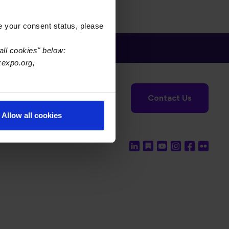
e your consent status, please
all cookies" below:
xexpo.org,
tronics Foundation
USPAE
Contact Us
Allow all cookies