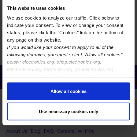
This subcommittee is working on revision A of IPC-
6017, Qualification and Performance Specification for
This website uses cookies
Printed Boards Containing Embedded Active and
We use cookies to analyze our traffic. Click below to
Passive Circuitry. This specification covers qualification
indicate your consent. To view or change your consent
and performance of embedded active and passive
status, please click the "Cookies" link on the bottom of
circuitry within the finished printed board.
any page on this website.
If you would like your consent to apply to all of the
following domains, you must select "Allow all cookies"
below: electronics.org, shop.electronics.org,
electronicsu.org, forms.ipc.org, go.electronics.org,
Receive Email Updates from Global
apexexpo.org, shop.electronics.org, electronics.org,
Electronics Association
ipccommunity.org
Allow all cookies
Use necessary cookies only
Footer Navigation
About Us
Blog
FAQ
Careers
WHMA