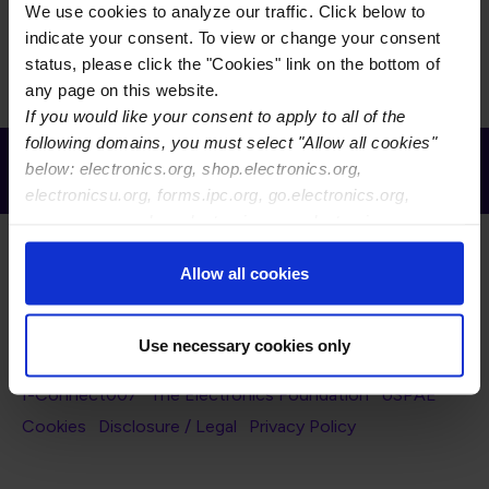
The D-74D will develop several new IPC-TM-650 Test
We use cookies to analyze our traffic. Click below to
Methods for reference in IPC-8911
indicate your consent. To view or change your consent
status, please click the "Cookies" link on the bottom of
any page on this website.
If you would like your consent to apply to all of the
following domains, you must select "Allow all cookies"
Receive Email Updates from Global
below: electronics.org, shop.electronics.org,
Electronics Association
electronicsu.org, forms.ipc.org, go.electronics.org,
apexexpo.org, shop.electronics.org, electronics.org,
ipccommunity.org
Allow all cookies
Use necessary cookies only
Footer Navigation
About Us
Blog
FAQ
Careers
WHMA
I-Connect007
The Electronics Foundation
USPAE
Footer Bottom Navigation
Cookies
Disclosure / Legal
Privacy Policy