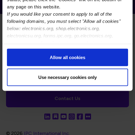
Electronics Association
any page on this website.
If you would like your consent to apply to all of the
following domains, you must select "Allow all cookies"
below: electronics.org, shop.electronics.org,
electronicsu.org, forms.ipc.org, go.electronics.org,
apexexpo.org, shop.electronics.org, electronics.org,
ipccommunity.org
Footer Navigation
About Us
Blog
FAQ
Careers
WHMA
Allow all cookies
I-Connect007
The Electronics Foundation
USPAE
Footer Bottom Navigation
Cookies
Disclosure / Legal
Privacy Policy
Use necessary cookies only
Contact Us
© 2026
IPC International Inc.