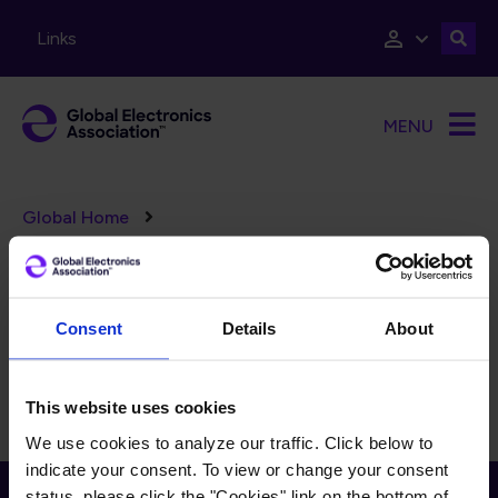
Skip to main content
Links
MENU
Breadcrumb
Global Home
D-86 3D Plastronics
Consent
Details
About
Steering Subcommittee
This website uses cookies
We use cookies to analyze our traffic. Click below to
indicate your consent. To view or change your consent
Receive Email Updates from Global
status, please click the "Cookies" link on the bottom of