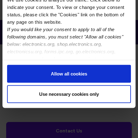
indicate your consent. To view or change your consent
status, please click the "Cookies" link on the bottom of
any page on this website.
Receive Email Updates from Global
If you would like your consent to apply to all of the
Electronics Association
following domains, you must select "Allow all cookies"
below: electronics.org, shop.electronics.org,
electronicsu.org, forms.ipc.org, go.electronics.org,
apexexpo.org, shop.electronics.org, electronics.org,
ipccommunity.org
Allow all cookies
Footer Navigation
About Us
Blog
FAQ
Careers
WHMA
Use necessary cookies only
I-Connect007
The Electronics Foundation
USPAE
Footer Bottom Navigation
Cookies
Disclosure / Legal
Privacy Policy
Contact Us