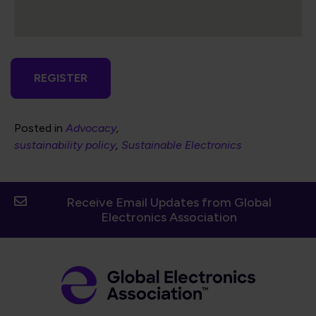
REGISTER
Posted in
Advocacy
sustainability policy
Sustainable Electronics
Receive Email Updates from Global
Electronics Association