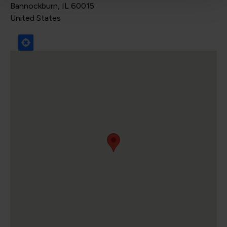
Bannockburn
,
IL
60015
United States