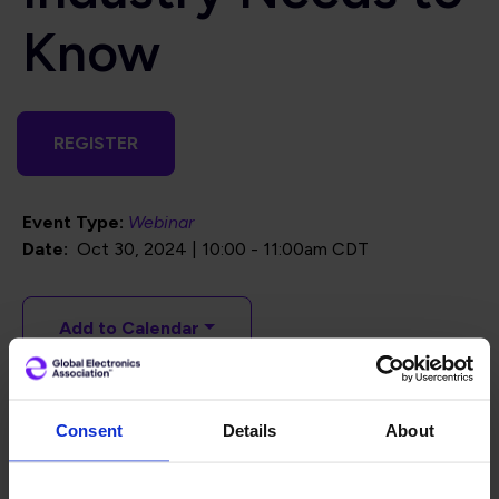
Know
REGISTER
Event Type:
Webinar
Date
Oct 30, 2024 | 10:00
-
11:00am CDT
Add to Calendar
In this webinar, we will dive into the
Ecodesign for
Consent
Details
About
Sustainable Products Regulation (ESPR) and Digital
Product Passports (DPPs)
, providing a clear explanation
of what they are and how they work.