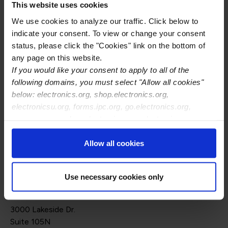
This website uses cookies
We will explore how these two regulatory tools are
We use cookies to analyze our traffic. Click below to
interlinked, revolutionizing the future of sustainable
indicate your consent. To view or change your consent
product design, transparency, and lifecycle
status, please click the "Cookies" link on the bottom of
management.
any page on this website.
If you would like your consent to apply to all of the
Attendees will learn how ESPR and DPPs impact
following domains, you must select "Allow all cookies"
product compliance, traceability, and sustainability in the
below: electronics.org, shop.electronics.org,
electronics sector and beyond, setting the stage for a
electronicsu.org, forms.ipc.org, go.electronics.org,
more circular and accountable economy.
apexexpo.org, shop.electronics.org, electronics.org,
ipccommunity.org
Speaker:
Allow all cookies
Jessica Onyshko, Sustainable Product Strategy Lead,
Anthesis
Use necessary cookies only
Online Event
3000 Lakeside Dr.
Suite 105N