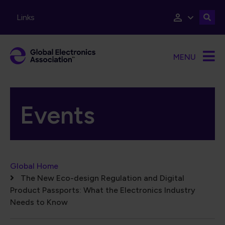
Skip to main content
Links
MENU
Events
Breadcrumb
Global Home
The New Eco-design Regulation and Digital
Product Passports: What the Electronics Industry
Needs to Know