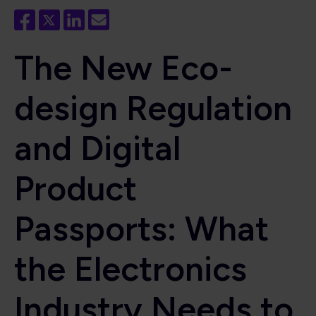
The New Eco-
design Regulation
and Digital
Product
Passports: What
the Electronics
Industry Needs to