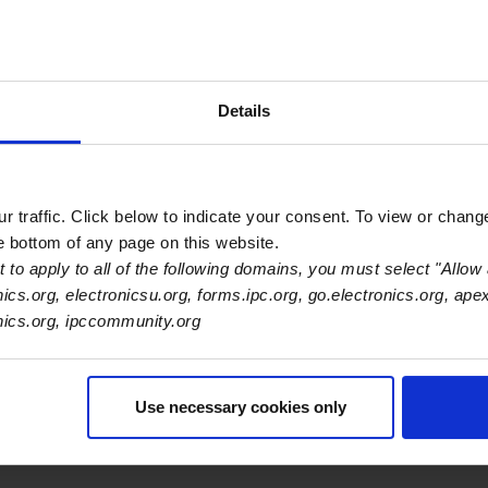
s
Details
Primary Category
EMS
 traffic. Click below to indicate your consent. To view or chang
he bottom of any page on this website.
 to apply to all of the following domains, you must select "Allow 
nics.org, electronicsu.org, forms.ipc.org, go.electronics.org, ape
onics.org, ipccommunity.org
Use necessary cookies only