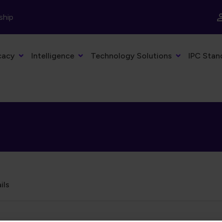
ship
cacy
Intelligence
Technology Solutions
IPC Stan
ils