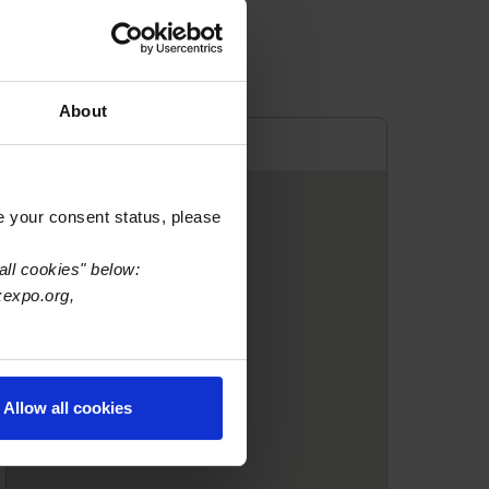
About
e your consent status, please
all cookies" below:
xexpo.org,
Allow all cookies