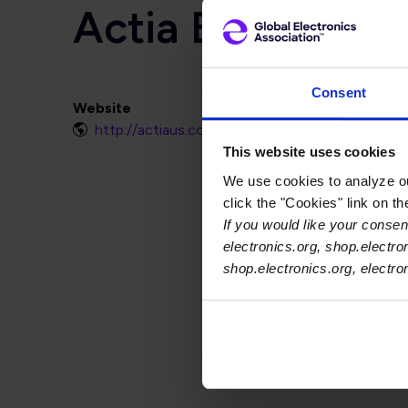
Actia Electronic
Consent
Website
http://actiaus.com
This website uses cookies
We use cookies to analyze our
click the "Cookies" link on t
If you would like your consent
electronics.org, shop.electro
shop.electronics.org, electr