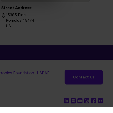
Street Address:
15385 Pine
Romulus 48174
US
tronics Foundation
USPAE
Contact Us