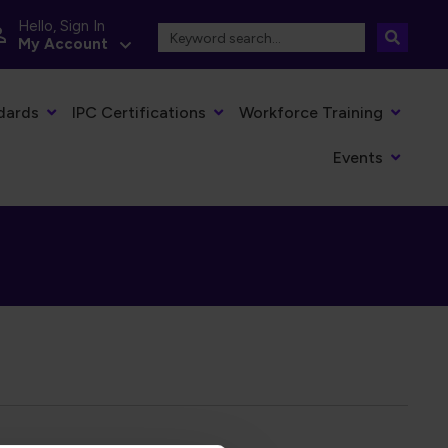
Hello, Sign In
My Account
dards
IPC Certifications
Workforce Training
Events