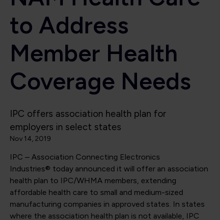
to Address
Member Health
Coverage Needs
IPC offers association health plan for
employers in select states
Nov 14, 2019
IPC – Association Connecting Electronics
Industries® today announced it will offer an association
health plan to IPC/WHMA members, extending
affordable health care to small and medium-sized
manufacturing companies in approved states. In states
where the association health plan is not available, IPC