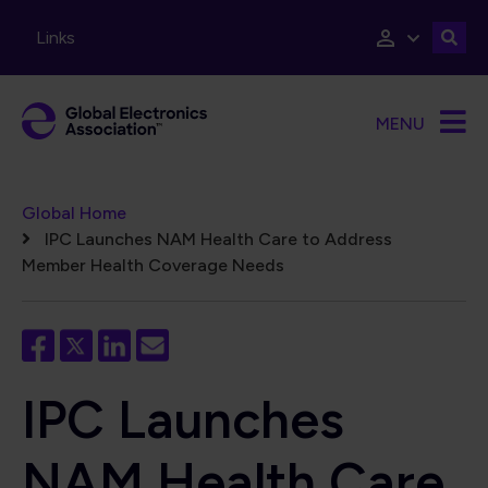
Skip to main content
Links
MENU
Breadcrumb
Global Home
IPC Launches NAM Health Care to Address
Member Health Coverage Needs
IPC Launches
NAM Health Care