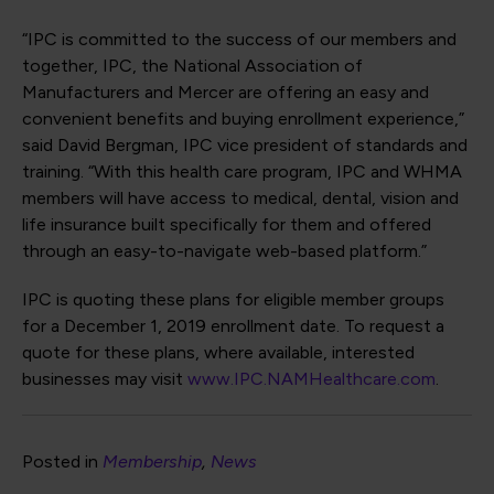
“IPC is committed to the success of our members and
together, IPC, the National Association of
Manufacturers and Mercer are offering an easy and
convenient benefits and buying enrollment experience,”
said David Bergman, IPC vice president of standards and
training. “With this health care program, IPC and WHMA
members will have access to medical, dental, vision and
life insurance built specifically for them and offered
through an easy-to-navigate web-based platform.”
IPC is quoting these plans for eligible member groups
for a December 1, 2019 enrollment date. To request a
quote for these plans, where available, interested
businesses may visit
www.IPC.NAMHealthcare.com
.
Posted in
Membership
News