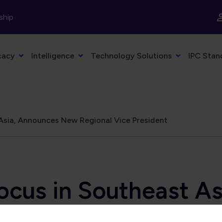
ship
cacy
Intelligence
Technology Solutions
IPC Stan
Asia, Announces New Regional Vice President
ocus in Southeast A
 President