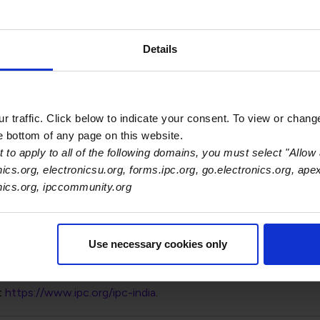
Details
 promotion of Gaurab Majumdar to vice president of Southeast 
nt to drive growth and innovation in one of Asia's most dynami
 traffic. Click below to indicate your consent. To view or chang
he bottom of any page on this website.
e in this region and new players continue to emerge every day
 to apply to all of the following domains, you must select "Allow 
nics.org, electronicsu.org, forms.ipc.org, go.electronics.org, ape
d build a stronger community around workforce training, gover
onics.org, ipccommunity.org
f 30+ staff members spread out across India, Malaysia, Vietna
Use necessary cookies only
t
https://www.ipc.org/ipc-india
.