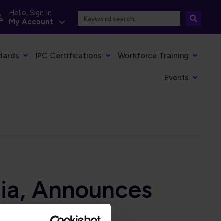
Hello, Sign In
My Account
dards
IPC Certifications
Workforce Training
Events
sia, Announces