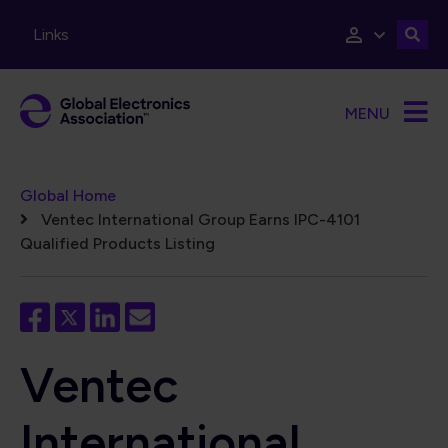
Skip to main content
Links
MENU
Breadcrumb
Global Home
Ventec International Group Earns IPC-4101
Qualified Products Listing
Ventec
International