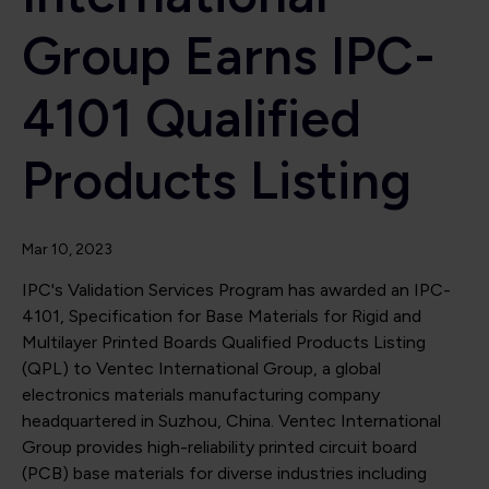
Group Earns IPC-
4101 Qualified
Products Listing
Mar 10, 2023
IPC's Validation Services Program has awarded an IPC-
4101, Specification for Base Materials for Rigid and
Multilayer Printed Boards Qualified Products Listing
(QPL) to Ventec International Group, a global
electronics materials manufacturing company
headquartered in Suzhou, China. Ventec International
Group provides high-reliability printed circuit board
(PCB) base materials for diverse industries including