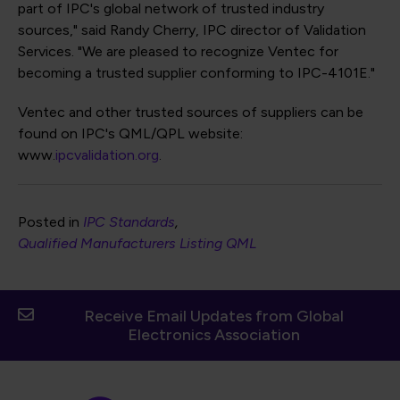
part of IPC's global network of trusted industry
sources," said Randy Cherry, IPC director of Validation
Services. "We are pleased to recognize Ventec for
becoming a trusted supplier conforming to IPC-4101E."
Ventec and other trusted sources of suppliers can be
found on IPC's QML/QPL website:
www.
ipcvalidation.org
.
Posted in
IPC Standards
Qualified Manufacturers Listing QML
Receive Email Updates from Global
Electronics Association