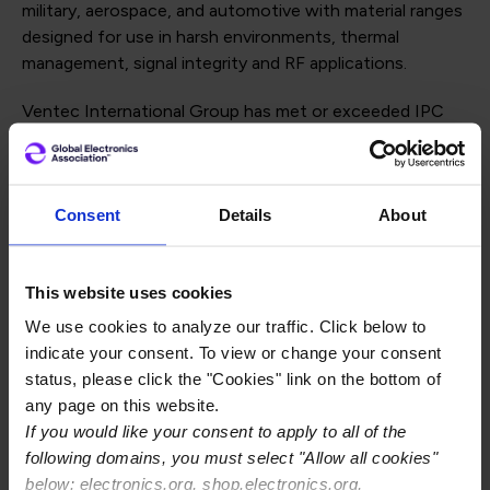
military, aerospace, and automotive with material ranges
designed for use in harsh environments, thermal
management, signal integrity and RF applications.
Ventec International Group has met or exceeded IPC
Validation Services QPL requirements for producing
base materials used by PCB manufacturers in the
electronics industry. The company successfully qualified
Consent
Details
About
its products, VT-90H and VT-901, to specification
sheets 40 and 41 to IPC-4101E.
"Being recognized with an IPC Qualified Product Listing
This website uses cookies
(QPL) for our polyimide laminate materials once again is
We use cookies to analyze our traffic. Click below to
a testament to our high quality and consistent
indicate your consent. To view or change your consent
manufacturing of materials for use in high-reliability
status, please click the "Cookies" link on the bottom of
mil/aero applications. The IPC QPL provides an
any page on this website.
independent endorsement that can be trusted
If you would like your consent to apply to all of the
throughout the entire electronics supply chain, and we
following domains, you must select "Allow all cookies"
are proud to have met the stringent requirements of
below: electronics.org, shop.electronics.org,