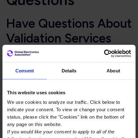
Have Questions About
Validation Services
Qualification
Programs?
Consent
Details
About
Get your questions answered
, we think we covered
most of the questions about Validation Services
This website uses cookies
QPL/QML programs, we’ve provided answers below to
We use cookies to analyze our traffic. Click below to
many of the them. If you don’t find your question or
indicate your consent. To view or change your consent
need additional information about one of the
status, please click the "Cookies" link on the bottom of
responses,
Connect With An Expert
any page on this website.
If you would like your consent to apply to all of the