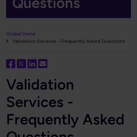
Questions
Breadcrumb
Global Home
Validation Services - Frequently Asked Questions
Validation
Services -
Frequently Asked
Questions