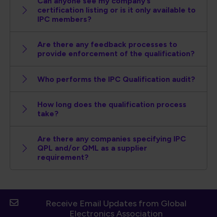
Can anyone see my company’s
certification listing or is it only available to
IPC members?
Are there any feedback processes to
provide enforcement of the qualification?
Who performs the IPC Qualification audit?
How long does the qualification process
take?
Are there any companies specifying IPC
QPL and/or QML as a supplier
requirement?
Receive Email Updates from Global
Electronics Association