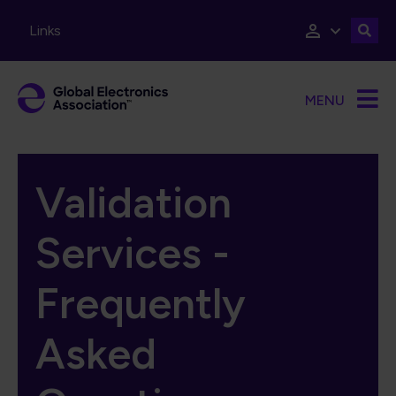
Skip to main content
Links
MENU
Validation
Services -
Frequently
Asked