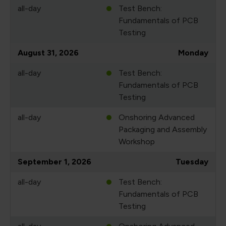
all-day
Test Bench:
Fundamentals of PCB
Testing
August 31, 2026
Monday
all-day
Test Bench:
Fundamentals of PCB
Testing
all-day
Onshoring Advanced
Packaging and Assembly
Workshop
September 1, 2026
Tuesday
all-day
Test Bench:
Fundamentals of PCB
Testing