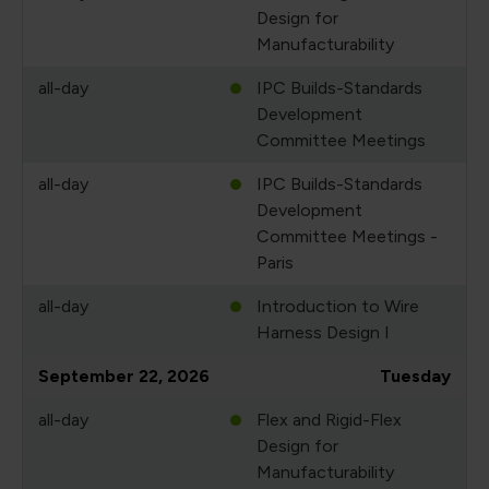
Design for
Manufacturability
all-day
IPC Builds-Standards
Development
Committee Meetings
all-day
IPC Builds-Standards
Development
Committee Meetings -
Paris
all-day
Introduction to Wire
Harness Design I
September 22, 2026
Tuesday
all-day
Flex and Rigid-Flex
Design for
Manufacturability