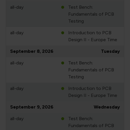
all-day
Test Bench:
Fundamentals of PCB
Testing
all-day
Introduction to PCB
Design II - Europe Time
September 8, 2026
Tuesday
all-day
Test Bench:
Fundamentals of PCB
Testing
all-day
Introduction to PCB
Design II - Europe Time
September 9, 2026
Wednesday
all-day
Test Bench:
Fundamentals of PCB