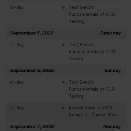
all-day
Test Bench:
Fundamentals of PCB
Testing
September 5, 2026
Saturday
all-day
Test Bench:
Fundamentals of PCB
Testing
September 6, 2026
Sunday
all-day
Test Bench:
Fundamentals of PCB
Testing
all-day
Introduction to PCB
Design II - Europe Time
September 7, 2026
Monday