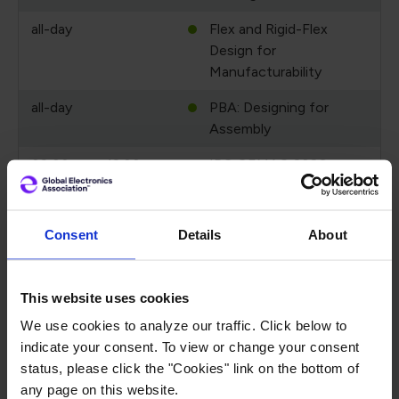
all-day
Flex and Rigid-Flex
Design for
Manufacturability
all-day
PBA: Designing for
Assembly
08:00 pm - 12:00 am
IPC CEMAC 2026
September 17, 2026
Thursday
Consent
Details
About
all-day
Test Bench:
Fundamentals of PCB
Testing
This website uses cookies
all-day
Flex and Rigid-Flex
We use cookies to analyze our traffic. Click below to
Design for
indicate your consent. To view or change your consent
Manufacturability
status, please click the "Cookies" link on the bottom of
any page on this website.
all-day
PBA: Designing for