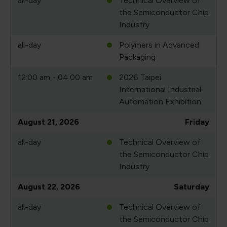
all-day
Technical Overview of
the Semiconductor Chip
Industry
all-day
Polymers in Advanced
Packaging
12:00 am - 04:00 am
2026 Taipei
International Industrial
Automation Exhibition
August 21, 2026
Friday
all-day
Technical Overview of
the Semiconductor Chip
Industry
August 22, 2026
Saturday
all-day
Technical Overview of
the Semiconductor Chip