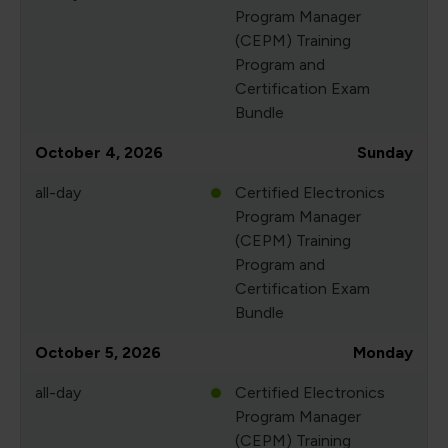
Program Manager
(CEPM) Training
Program and
Certification Exam
Bundle
October 4, 2026
Sunday
all-day
Certified Electronics
Program Manager
(CEPM) Training
Program and
Certification Exam
Bundle
October 5, 2026
Monday
all-day
Certified Electronics
Program Manager
(CEPM) Training