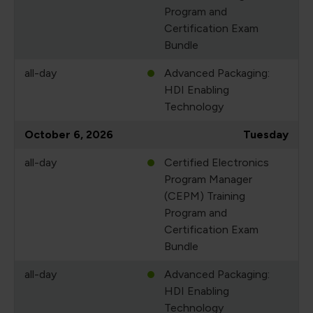
Program and
Certification Exam
Bundle
all-day
Advanced Packaging:
HDI Enabling
Technology
October 6, 2026
Tuesday
all-day
Certified Electronics
Program Manager
(CEPM) Training
Program and
Certification Exam
Bundle
all-day
Advanced Packaging:
HDI Enabling
Technology