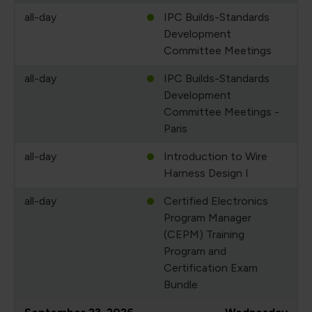
all-day
IPC Builds-Standards
Development
Committee Meetings
all-day
IPC Builds-Standards
Development
Committee Meetings -
Paris
all-day
Introduction to Wire
Harness Design I
all-day
Certified Electronics
Program Manager
(CEPM) Training
Program and
Certification Exam
Bundle