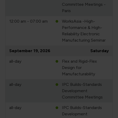
Committee Meetings -
Paris
12:00 am - 07:00 am
WorksAsia -High-
Performance & High-
Reliability Electronic
Manufacturing Seminar
September 19, 2026
Saturday
all-day
Flex and Rigid-Flex
Design for
Manufacturability
all-day
IPC Builds-Standards
Development
Committee Meetings
all-day
IPC Builds-Standards
Development