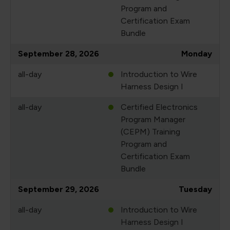
Program and
Certification Exam
Bundle
September 28, 2026
Monday
all-day
Introduction to Wire
Harness Design I
all-day
Certified Electronics
Program Manager
(CEPM) Training
Program and
Certification Exam
Bundle
September 29, 2026
Tuesday
all-day
Introduction to Wire
Harness Design I