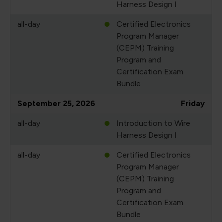
Harness Design I
all-day
Certified Electronics
Program Manager
(CEPM) Training
Program and
Certification Exam
Bundle
September 25, 2026
Friday
all-day
Introduction to Wire
Harness Design I
all-day
Certified Electronics
Program Manager
(CEPM) Training
Program and
Certification Exam
Bundle