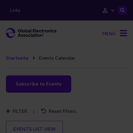
Direkt zum Inhalt
Links
MENÜ
Pfadnavigation
Startseite
Events Calendar
Subscribe to Events
FILTER
Reset Filters
EVENTS LIST VIEW