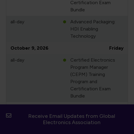
Certification Exam
Bundle
all-day
Advanced Packaging:
HDI Enabling
Technology
October 9, 2026
Friday
all-day
Certified Electronics
Program Manager
(CEPM) Training
Program and
Certification Exam
Bundle
all-day
Advanced Packaging:
HDI Enabling
Receive Email Updates from Global
Electronics Association
Technology