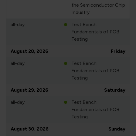
the Semiconductor Chip
Industry
all-day
Test Bench:
Fundamentals of PCB
Testing
August 28, 2026
Friday
all-day
Test Bench:
Fundamentals of PCB
Testing
August 29, 2026
Saturday
all-day
Test Bench:
Fundamentals of PCB
Testing
August 30, 2026
Sunday