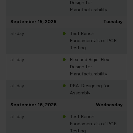
Design for
Manufacturability
September 15, 2026
Tuesday
all-day
Test Bench:
Fundamentals of PCB
Testing
all-day
Flex and Rigid-Flex
Design for
Manufacturability
all-day
PBA: Designing for
Assembly
September 16, 2026
Wednesday
all-day
Test Bench:
Fundamentals of PCB
Testing