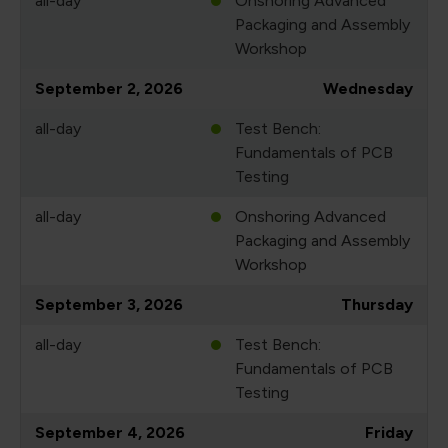
all-day
Onshoring Advanced
Packaging and Assembly
Workshop
September 2, 2026
Wednesday
all-day
Test Bench:
Fundamentals of PCB
Testing
all-day
Onshoring Advanced
Packaging and Assembly
Workshop
September 3, 2026
Thursday
all-day
Test Bench:
Fundamentals of PCB
Testing
September 4, 2026
Friday