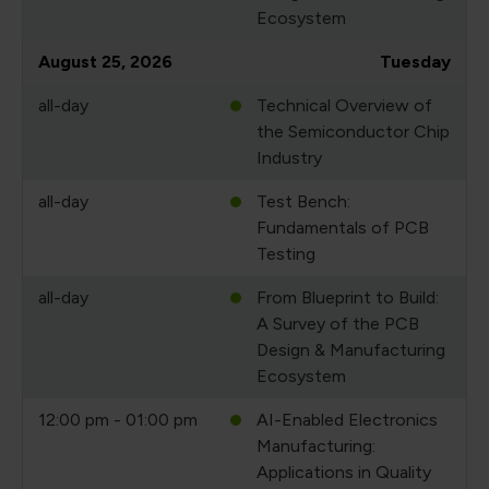
Ecosystem
August 25, 2026
Tuesday
all-day
Technical Overview of
the Semiconductor Chip
Industry
all-day
Test Bench:
Fundamentals of PCB
Testing
all-day
From Blueprint to Build:
A Survey of the PCB
Design & Manufacturing
Ecosystem
12:00 pm - 01:00 pm
AI-Enabled Electronics
Manufacturing:
Applications in Quality