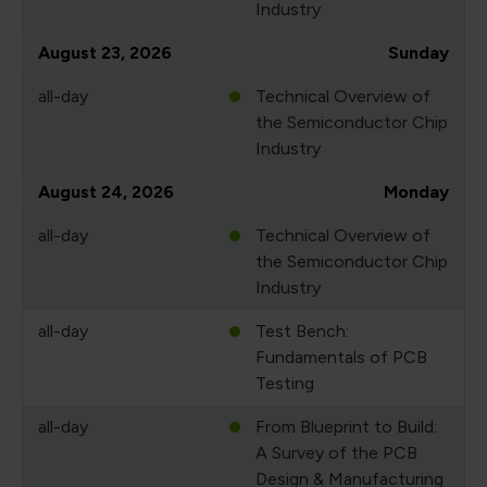
Industry
August 23, 2026
Sunday
all-day
Technical Overview of
the Semiconductor Chip
Industry
August 24, 2026
Monday
all-day
Technical Overview of
the Semiconductor Chip
Industry
all-day
Test Bench:
Fundamentals of PCB
Testing
all-day
From Blueprint to Build:
A Survey of the PCB
Design & Manufacturing