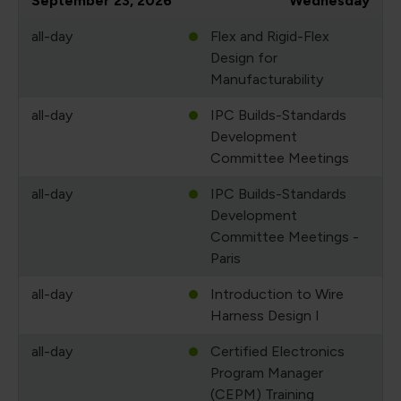
September 23, 2026
Wednesday
all-day
Flex and Rigid-Flex
Design for
Manufacturability
all-day
IPC Builds-Standards
Development
Committee Meetings
all-day
IPC Builds-Standards
Development
Committee Meetings -
Paris
all-day
Introduction to Wire
Harness Design I
all-day
Certified Electronics
Program Manager
(CEPM) Training