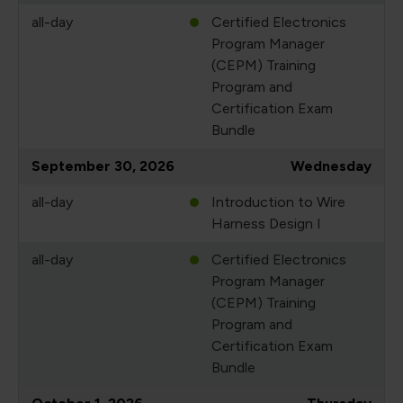
all-day
Certified Electronics
Program Manager
(CEPM) Training
Program and
Certification Exam
Bundle
September 30, 2026
Wednesday
all-day
Introduction to Wire
Harness Design I
all-day
Certified Electronics
Program Manager
(CEPM) Training
Program and
Certification Exam
Bundle