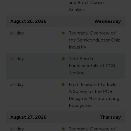
and Root-Cause
Analysis
August 26, 2026
Wednesday
all-day
Technical Overview of
the Semiconductor Chip
Industry
all-day
Test Bench:
Fundamentals of PCB
Testing
all-day
From Blueprint to Build:
A Survey of the PCB
Design & Manufacturing
Ecosystem
August 27, 2026
Thursday
all-day
Technical Overview of