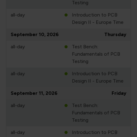
Testing
all-day
Introduction to PCB
Design II - Europe Time
September 10, 2026
Thursday
all-day
Test Bench:
Fundamentals of PCB
Testing
all-day
Introduction to PCB
Design II - Europe Time
September 11, 2026
Friday
all-day
Test Bench:
Fundamentals of PCB
Testing
all-day
Introduction to PCB