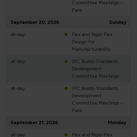
Committee Meetings -
Paris
September 20, 2026
Sunday
all-day
Flex and Rigid-Flex
Design for
Manufacturability
all-day
IPC Builds-Standards
Development
Committee Meetings
all-day
IPC Builds-Standards
Development
Committee Meetings -
Paris
September 21, 2026
Monday
all-day
Flex and Rigid-Flex