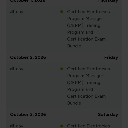
October 1, 2026
Thursday
all-day
Certified Electronics
Program Manager
(CEPM) Training
Program and
Certification Exam
Bundle
October 2, 2026
Friday
all-day
Certified Electronics
Program Manager
(CEPM) Training
Program and
Certification Exam
Bundle
October 3, 2026
Saturday
all-day
Certified Electronics