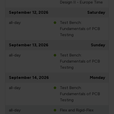
Design II - Europe Time
September 12, 2026
Saturday
all-day
Test Bench:
Fundamentals of PCB
Testing
September 13, 2026
Sunday
all-day
Test Bench:
Fundamentals of PCB
Testing
September 14, 2026
Monday
all-day
Test Bench:
Fundamentals of PCB
Testing
all-day
Flex and Rigid-Flex