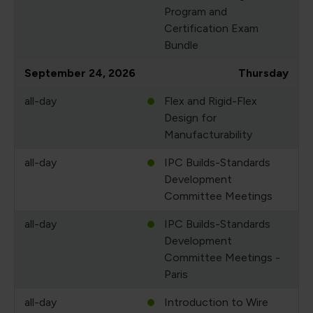
Program and
Certification Exam
Bundle
September 24, 2026
Thursday
all-day
Flex and Rigid-Flex
Design for
Manufacturability
all-day
IPC Builds-Standards
Development
Committee Meetings
all-day
IPC Builds-Standards
Development
Committee Meetings -
Paris
all-day
Introduction to Wire