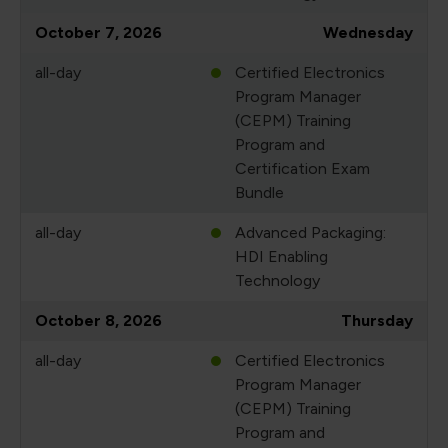
October 7, 2026
Wednesday
all-day
Certified Electronics
Program Manager
(CEPM) Training
Program and
Certification Exam
Bundle
all-day
Advanced Packaging:
HDI Enabling
Technology
October 8, 2026
Thursday
all-day
Certified Electronics
Program Manager
(CEPM) Training
Program and