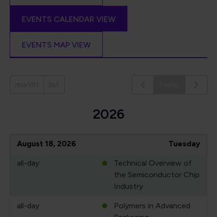
EVENTS CALENDAR VIEW
EVENTS MAP VIEW
month
list
today
2026
August 18, 2026
Tuesday
all-day
Technical Overview of
the Semiconductor Chip
Industry
all-day
Polymers in Advanced