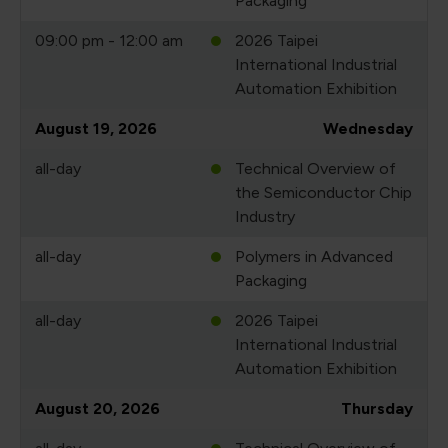
Packaging
09:00 pm - 12:00 am
2026 Taipei
International Industrial
Automation Exhibition
August 19, 2026
Wednesday
all-day
Technical Overview of
the Semiconductor Chip
Industry
all-day
Polymers in Advanced
Packaging
all-day
2026 Taipei
International Industrial
Automation Exhibition
August 20, 2026
Thursday