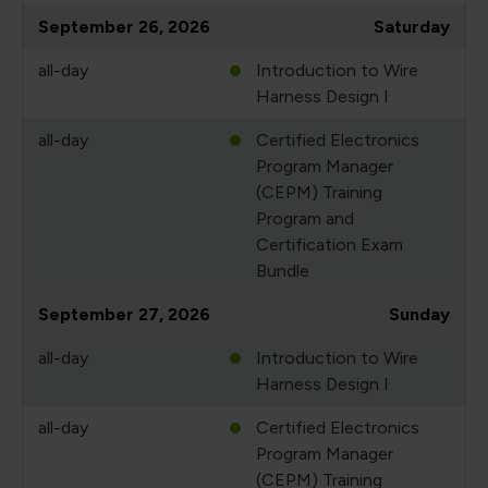
September 26, 2026
Saturday
all-day
Introduction to Wire
Harness Design I
all-day
Certified Electronics
Program Manager
(CEPM) Training
Program and
Certification Exam
Bundle
September 27, 2026
Sunday
all-day
Introduction to Wire
Harness Design I
all-day
Certified Electronics
Program Manager
(CEPM) Training