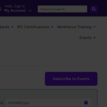
Hello, Sign In
My Account
dards
IPC Certifications
Workforce Training
Events
Subscribe to Events
to