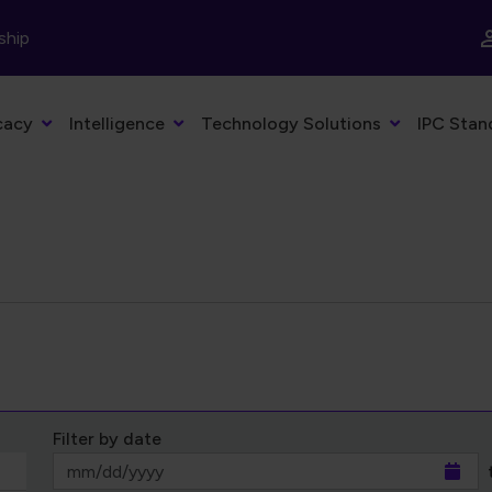
ship
cacy
Intelligence
Technology Solutions
IPC Stan
Filter by date