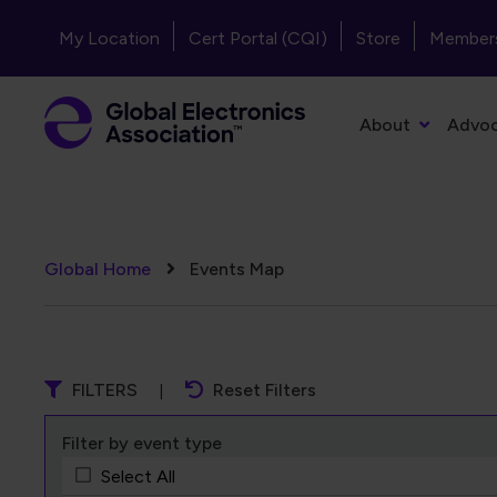
Skip to main content
Header - Top Navigation
My Location
Cert Portal (CQI)
Store
Member
Primary Navigation
About
Advo
Breadcrumb
Global Home
Events Map
FILTERS
Reset Filters
Filter by event type
Select All