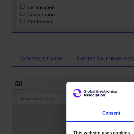
Certification
Competition
Conference
Exhibition
Independent Event
Meeting
Professional Development
Training Course
EVENTS LIST VIEW
EVENTS CALENDAR VIE
Webinar
Workshop
Consent
This website uses cookies