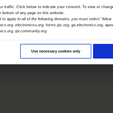
 traffic. Click below to indicate your consent. To view or chang
he bottom of any page on this website.
 to apply to all of the following domains, you must select "Allow 
nics.org, electronicsu.org, forms.ipc.org, go.electronics.org, ape
onics.org, ipccommunity.org
Use necessary cookies only