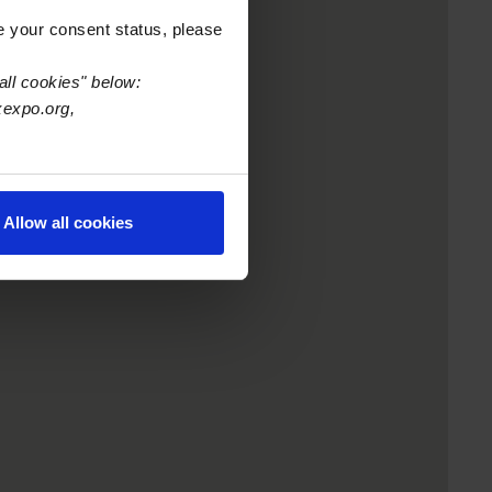
e your consent status, please
all cookies" below:
xexpo.org,
Allow all cookies