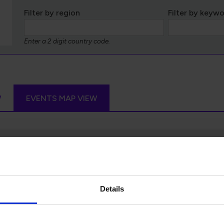
Filter by region
Filter by keyw
Enter a 2 digit country code.
W
EVENTS MAP VIEW
Details