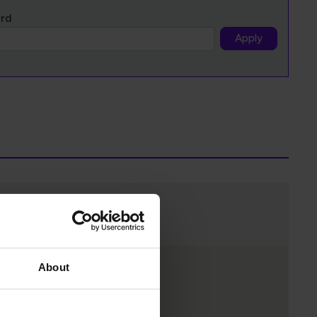
ord
Apply
About