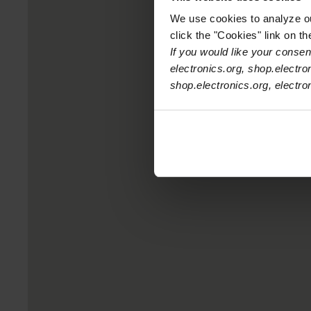
We use cookies to analyze our
click the "Cookies" link on t
If you would like your consent
electronics.org, shop.electro
shop.electronics.org, electr