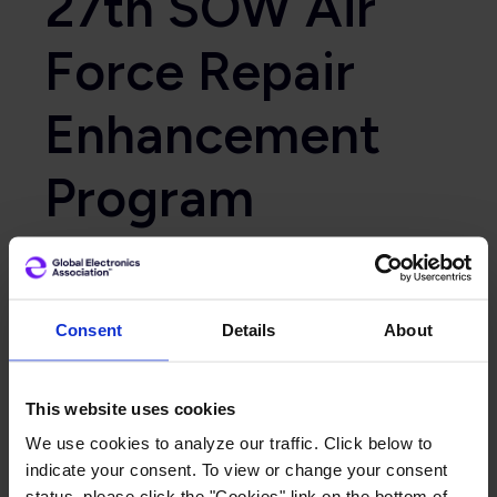
27th SOW Air
Force Repair
Enhancement
Program
Website
https://www.tinker.af.mil/
Consent
Details
About
Primary Category
Government
This website uses cookies
We use cookies to analyze our traffic. Click below to
indicate your consent. To view or change your consent
status, please click the "Cookies" link on the bottom of