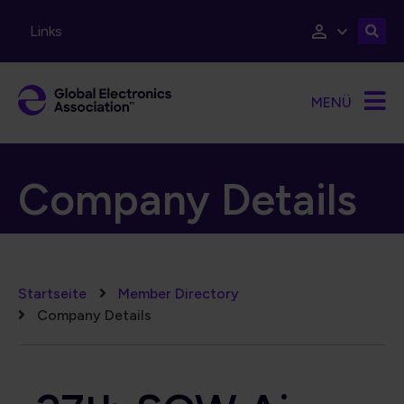
Direkt zum Inhalt
Links
MENÜ
Company Details
Pfadnavigation
Startseite
Member Directory
Company Details