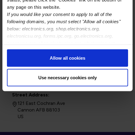
any page on this website.
If you would like your consent to apply to all of the
following domains, you must select "Allow all cookies"
below: electronics.org, shop.electronics.org,
electronicsu.org, forms.ipc.org, go.electronics.org,
apexexpo.org, shop.electronics.org, electronics.org,
ipccommunity.org
Allow all cookies
Use necessary cookies only
Street Address:
121 East Cochran Ave
Cannon AFB 88103
US