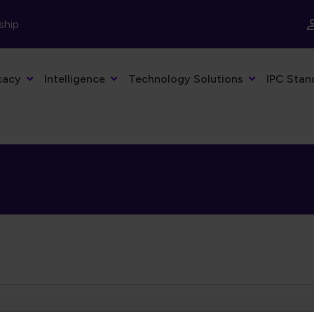
ship
cacy
Intelligence
Technology Solutions
IPC Stan