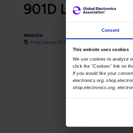
901D LLC
Consent
Website
http://www.901d.com
This website uses cookies
We use cookies to analyze our
click the "Cookies" link on t
If you would like your consent
electronics.org, shop.electro
shop.electronics.org, electr