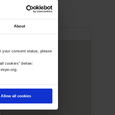
About
e your consent status, please
all cookies" below:
xexpo.org,
Allow all cookies