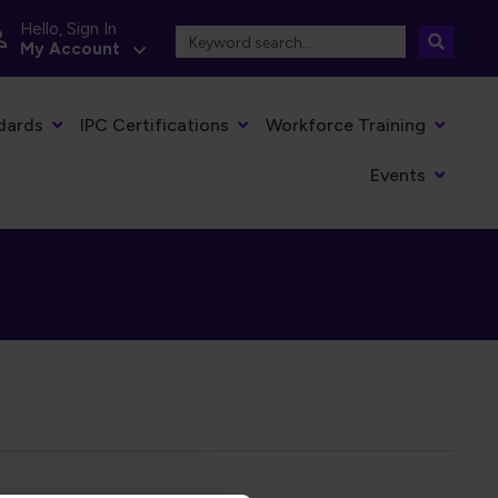
Hello, Sign In
My Account
dards
IPC Certifications
Workforce Training
Events