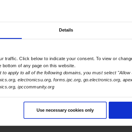
Details
Primary Category
OEM
 traffic. Click below to indicate your consent. To view or chang
he bottom of any page on this website.
 to apply to all of the following domains, you must select "Allow 
nics.org, electronicsu.org, forms.ipc.org, go.electronics.org, ape
onics.org, ipccommunity.org
Use necessary cookies only