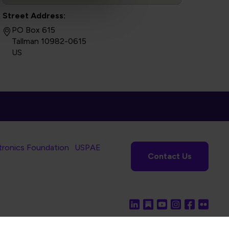
Street Address:
PO Box 615
Tallman 10982-0615
US
tronics Foundation
USPAE
Contact Us