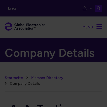
Direkt zum Inhalt
Links
MENÜ
Company Details
Pfadnavigation
Startseite
Member Directory
Company Details