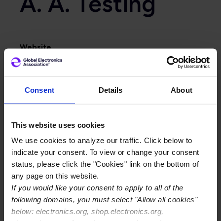
A. A. Testing
Website
http://www.arie-grushka.co.il
Primary Category
Consent
Details
About
Certification Center
This website uses cookies
We use cookies to analyze our traffic. Click below to
indicate your consent. To view or change your consent
status, please click the "Cookies" link on the bottom of
any page on this website.
If you would like your consent to apply to all of the
following domains, you must select "Allow all cookies"
below: electronics.org, shop.electronics.org,