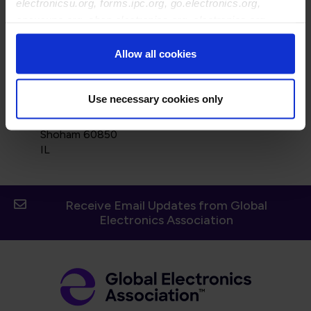
electronicsu.org, forms.ipc.org, go.electronics.org,
apexexpo.org, shop.electronics.org, electronics.org,
ipccommunity.org
Allow all cookies
Use necessary cookies only
Street Address:
68 Haodem St
Shoham 60850
IL
Receive Email Updates from Global
Electronics Association