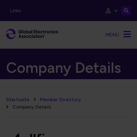
Direkt zum Inhalt
Links
MENÜ
Company Details
Pfadnavigation
Startseite
Member Directory
Company Details