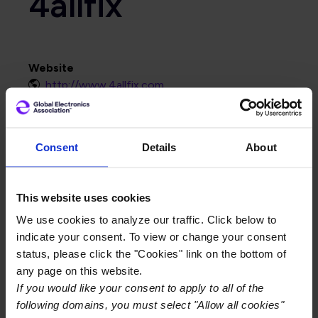
4allfix
Website
http://www.4allfix.com
Primary Category
PCB
Consent
Details
About
This website uses cookies
We use cookies to analyze our traffic. Click below to
indicate your consent. To view or change your consent
status, please click the "Cookies" link on the bottom of
any page on this website.
If you would like your consent to apply to all of the
following domains, you must select "Allow all cookies"