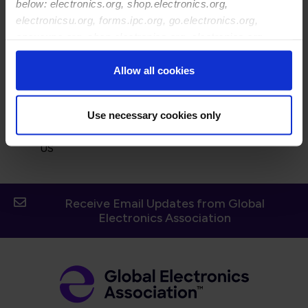
below: electronics.org, shop.electronics.org,
electronicsu.org, forms.ipc.org, go.electronics.org,
apexexpo.org, shop.electronics.org, electronics.org,
ipccommunity.org
Allow all cookies
Street Address:
Use necessary cookies only
14748 Crosston Bay Ct
Orlando 32824
US
Receive Email Updates from Global
Electronics Association