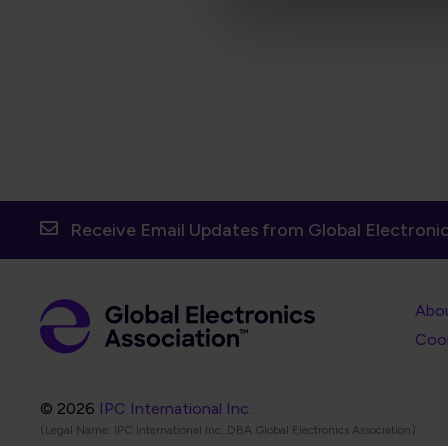
Receive Email Updates from Global Electronic
Foot
Abo
Foot
Coo
© 2026
IPC International Inc.
(Legal Name: IPC International Inc, DBA Global Electronics Association)