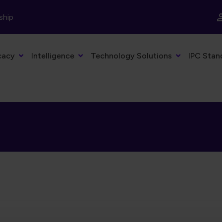
ship
cacy
Intelligence
Technology Solutions
IPC Stan