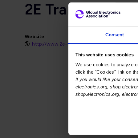
2E Training
Consent
Website
http://www.2e-training.com
This website uses cookies
We use cookies to analyze our
click the "Cookies" link on t
If you would like your consent
electronics.org, shop.electro
shop.electronics.org, electr