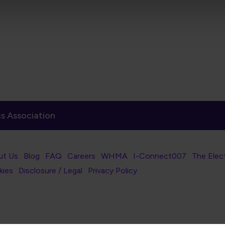
s Association
er Navigation
ut Us
Blog
FAQ
Careers
WHMA
I-Connect007
The Elec
er Bottom Navigation
kies
Disclosure / Legal
Privacy Policy