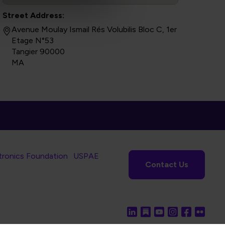
Street Address:
Avenue Moulay Ismail Rés Volubilis Bloc C, 1er
Etage N°53
Tangier 90000
MA
tronics Foundation
USPAE
Contact Us