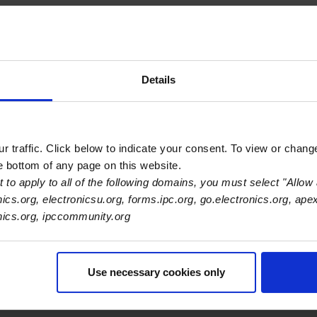
Details
 traffic. Click below to indicate your consent. To view or chang
he bottom of any page on this website.
 to apply to all of the following domains, you must select "Allow 
nics.org, electronicsu.org, forms.ipc.org, go.electronics.org, ape
onics.org, ipccommunity.org
Use necessary cookies only