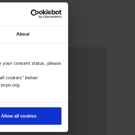
About
e your consent status, please
all cookies" below:
xexpo.org,
Allow all cookies