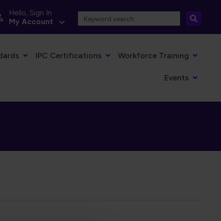
Hello, Sign In
My Account
dards
IPC Certifications
Workforce Training
Events