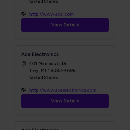
http://www.acdi.com
View Details
Ace Electronics
401 Minnesota Dr
Troy, MI 48083-4698
http://www.aceelectronics.com
View Details