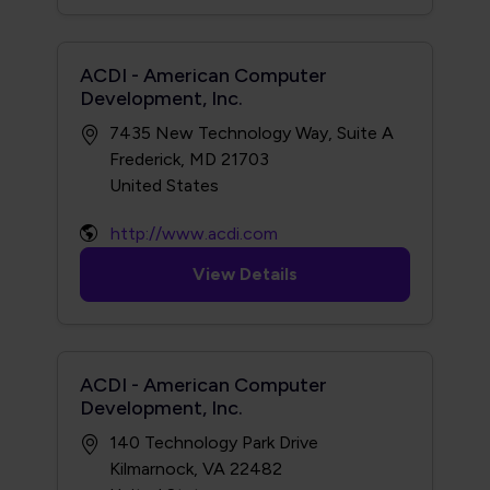
ACDI - American Computer
Development, Inc.
7435 New Technology Way, Suite A
Frederick, MD 21703
http://www.acdi.com
View Details
ACDI - American Computer
Development, Inc.
140 Technology Park Drive
Kilmarnock, VA 22482