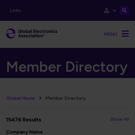
Skip to main content
Links
MENU
Member Directory
Breadcrumb
Global Home
Member Directory
15476 Results
Show All
Company Name