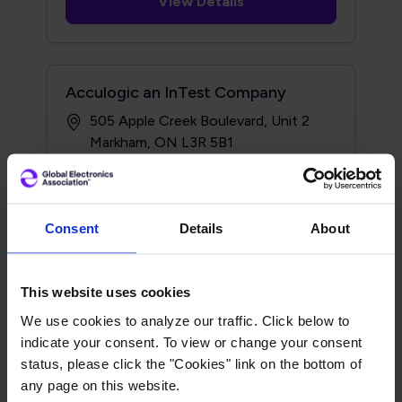
View Details
Acculogic an InTest Company
505 Apple Creek Boulevard, Unit 2
Markham, ON L3R 5B1
http://www.acculogic.com
Consent
Details
About
View Details
This website uses cookies
We use cookies to analyze our traffic. Click below to
Acculogic an InTest Company
indicate your consent. To view or change your consent
20992 Bake Pkwy #112
status, please click the "Cookies" link on the bottom of
Lake Forest, CA 92630
any page on this website.