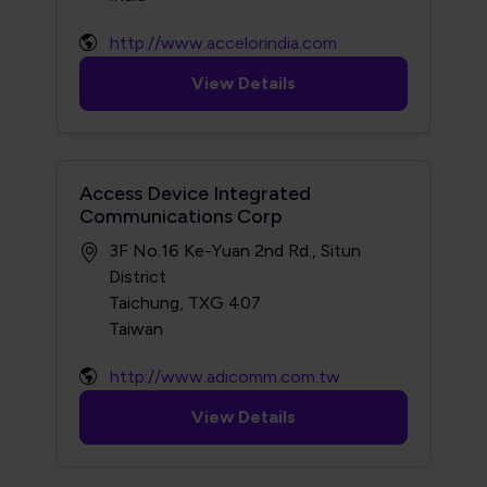
http://www.accelorindia.com
View Details
Access Device Integrated
Communications Corp
3F No.16 Ke-Yuan 2nd Rd., Situn
District
Taichung, TXG 407
http://www.adicomm.com.tw
View Details