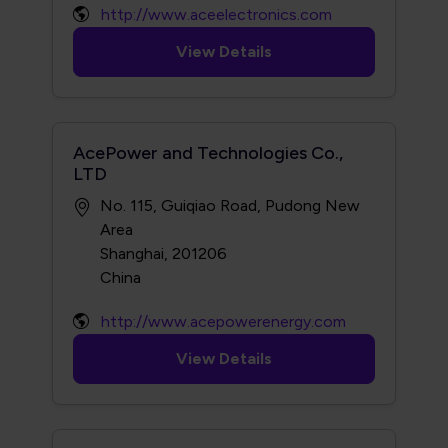
http://www.aceelectronics.com
View Details
AcePower and Technologies Co.,
LTD
No. 115, Guiqiao Road, Pudong New
Area
Shanghai, 201206
http://www.acepowerenergy.com
View Details