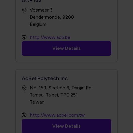
ACB NV
Vosmeer 3
Dendermonde, 9200
http://www.acb.be
View Details
AcBel Polytech Inc
No. 159, Section 3, Danjin Rd
Tamsui Taipei, TPE 251
http://www.acbel.com.tw
View Details