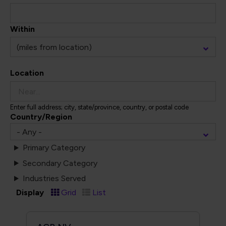
Within
Location
Enter full address; city, state/province, country, or postal code
Country/Region
Primary Category
Secondary Category
Industries Served
Display
Grid
List