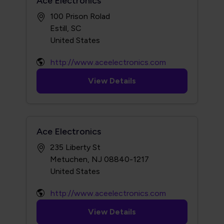
Ace Electronics
100 Prison Rolad
Estill, SC
http://www.aceelectronics.com
View Details
Ace Electronics
235 Liberty St
Metuchen, NJ 08840-1217
http://www.aceelectronics.com
View Details