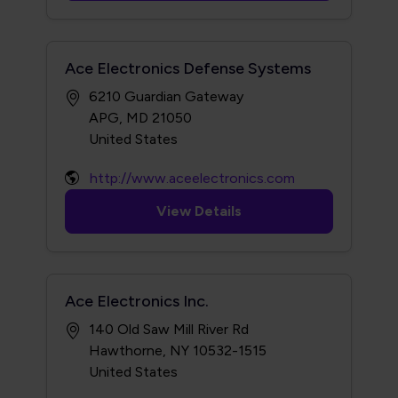
Ace Electronics Defense Systems
6210 Guardian Gateway
APG, MD 21050
http://www.aceelectronics.com
View Details
Ace Electronics Inc.
140 Old Saw Mill River Rd
Hawthorne, NY 10532-1515