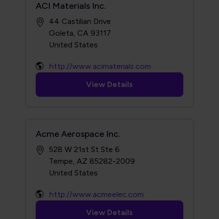
ACI Materials Inc.
44 Castilian Drive
Goleta, CA 93117
http://www.acimaterials.com
View Details
Acme Aerospace Inc.
528 W 21st St Ste 6
Tempe, AZ 85282-2009
http://www.acmeelec.com
View Details