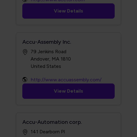
View Details
Accu-Assembly Inc.
79 Jenkins Road
Andover, MA 1810
http://www.accuassembly.com/
View Details
Accu-Automation corp.
141 Dearborn Pl