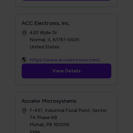
ACC Electronix, Inc.
420 Wylie Dr
Normal, IL 61761-5405
https://www.accelectronix.com/
View Details
Accelor Microsystems
F-451, Industrial Focal Point, Sector
74 Phase 8B
Mohali, PB 160055