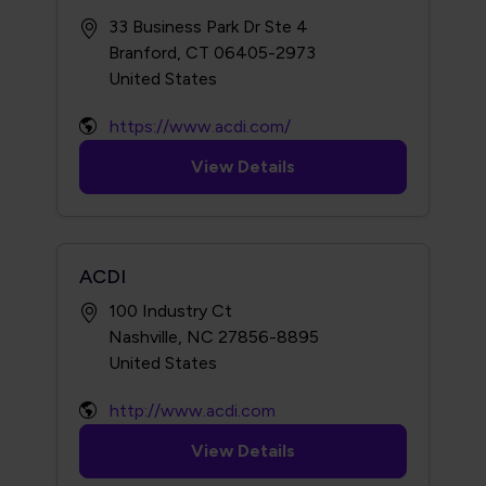
33 Business Park Dr Ste 4
Branford, CT 06405-2973
https://www.acdi.com/
View Details
ACDI
100 Industry Ct
Nashville, NC 27856-8895
http://www.acdi.com
View Details