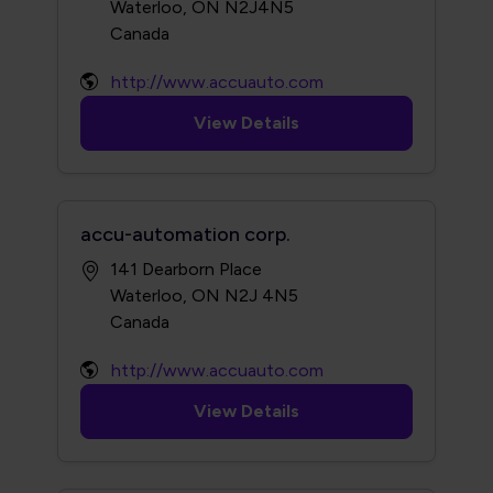
Waterloo, ON N2J4N5
http://www.accuauto.com
View Details
accu-automation corp.
141 Dearborn Place
Waterloo, ON N2J 4N5
http://www.accuauto.com
View Details