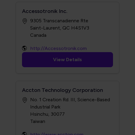
Accessotronik Inc.
9305 Transcanadienne Rte
Saint-Laurent, QC H4S1V3
http://Accessotronik.com
View Details
Accton Technology Corporation
No. 1 Creation Rd. III, Science-Based
Industrial Park
Hsinchu, 30077
http://www.accton.com