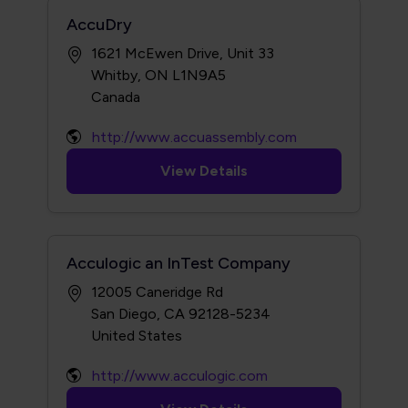
AccuDry
1621 McEwen Drive, Unit 33
Whitby, ON L1N9A5
http://www.accuassembly.com
View Details
Acculogic an InTest Company
12005 Caneridge Rd
San Diego, CA 92128-5234
http://www.acculogic.com