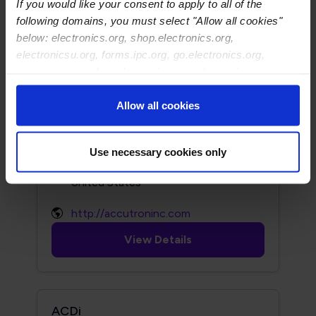
If you would like your consent to apply to all of the
following domains, you must select "Allow all cookies"
http://www.acculogic.com
below: electronics.org, shop.electronics.org,
electronicsu.org, forms.ipc.org, go.electronics.org,
View Details
apexexpo.org, shop.electronics.org, electronics.org,
ipccommunity.org
Allow all cookies
Accutron
149 Addison Road
Use necessary cookies only
Windsor, CT 06095
http://accutroninc.com
View Details
ACDi