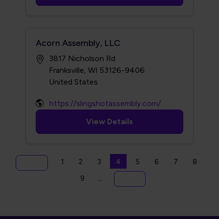
Acorn Assembly, LLC
3817 Nicholson Rd
Franksville, WI 53126-9406
https://slingshotassembly.com/
View Details
Pagination
Page
Page
Page
Current page
Page
Page
Page
Page
1
2
3
4
5
6
7
8
First page
« First
Page
9
…
Last page
Last »