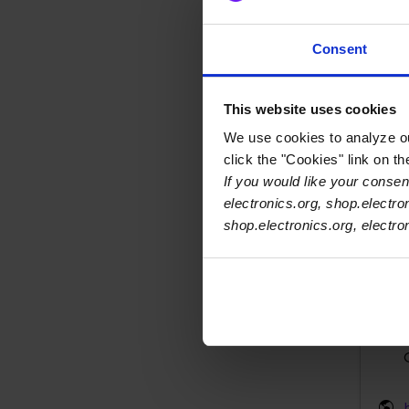
Zol
Consent
This website uses cookies
We use cookies to analyze our
click the "Cookies" link on t
If you would like your consent
electronics.org, shop.electro
shop.electronics.org, electr
Zol