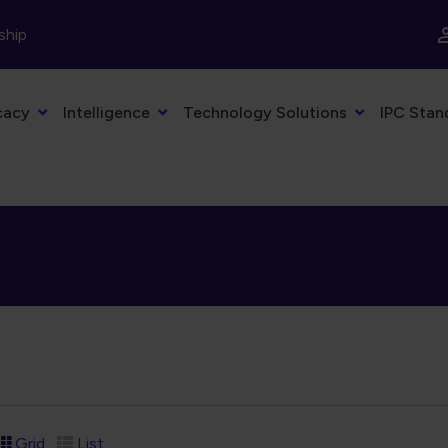
ship
cacy
Intelligence
Technology Solutions
IPC Stan
Grid
List