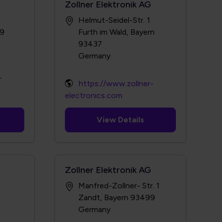
Zollner Elektronik AG
Helmut-Seidel-Str. 1
09
Furth im Wald, Bayern
93437
-
https://www.zollner-
electronics.com
View Details
Zollner Elektronik AG
Manfred-Zollner- Str. 1
3
Zandt, Bayern 93499