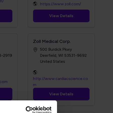
m/
https://www.zoll.com/
View Details
Zoll Medical Corp.
500 Burdick Pkwy
38-2919
Deerfield, WI 53531-9692
http://www.cardiacscience.co
l.com
m
View Details