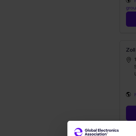
gro
Zoll