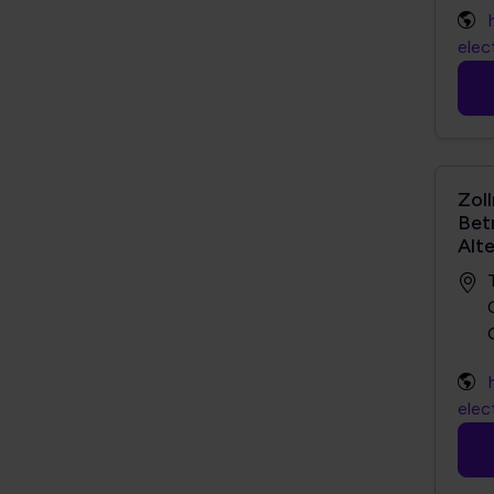
elec
Zol
Bet
Alt
elec