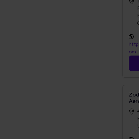
http
om
Zod
Aer