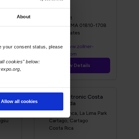
Zollner
About
123 Elm St
8
Andover, MA 01810-1708
http://www.zollner-
e your consent status, please
m/
electronics.com
all cookies" below:
View Details
xexpo.org,
Zollner Electronic Costa
Allow all cookies
Rica Limitada
g Road
Zona Franca, La Lima Park
ngsu
Cartago, Cartago