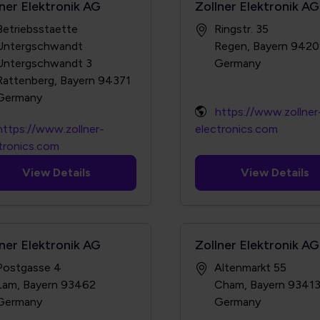
lner Elektronik AG
Zollner Elektronik AG
Betriebsstaette
Ringstr. 35
Untergschwandt
Regen, Bayern 942
Untergschwandt 3
Rattenberg, Bayern 94371
https://www.zollner
https://www.zollner-
electronics.com
tronics.com
View Details
View Details
lner Elektronik AG
Zollner Elektronik AG
Postgasse 4
Altenmarkt 55
Lam, Bayern 93462
Cham, Bayern 9341