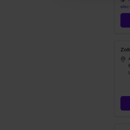
elec
Zoll