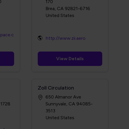
0
170
Brea, CA 92821-6716
space.c
http://www.zii.aero
View Details
Zoll Circulation
650 Almanor Ave
-1728
Sunnyvale, CA 94085-
3513