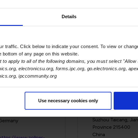
l Medical Corp.
Zoll Services, LLC
Details
269 Mill Rd
1 Anchor Dr.
Chelmsford, MA 01824-
Pittsburgh, PA 1523
4105
 traffic. Click below to indicate your consent. To view or chang
https://www.zoll.co
https://www.zoll.com/
he bottom of any page on this website.
 to apply to all of the following domains, you must select "Allow 
View Details
View Details
nics.org, electronicsu.org, forms.ipc.org, go.electronics.org, ape
onics.org, ipccommunity.org
lner Elecktronik AG
Zollner Electronic
Use necessary cookies only
(Taicang) Co., Ltd.
Oberer Hochweg 7
No. 29 Ningbo Don
Miltach, Bayern 93468
Suzhou Taicang, Jia
Province 215400
https://www.zollner-