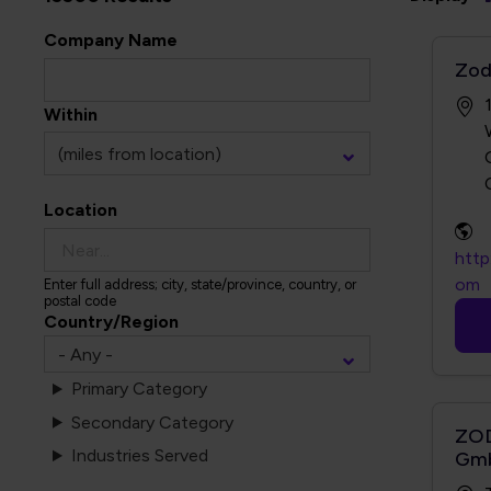
Company Name
Zod
Within
Location
http
om
Enter full address; city, state/province, country, or
postal code
Country/Region
Primary Category
Secondary Category
ZOD
Industries Served
Gm