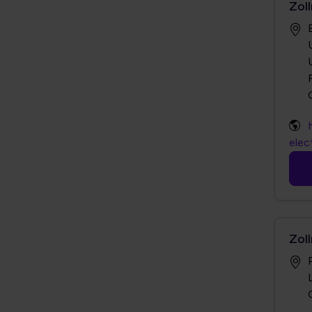
Zol
elec
Zol