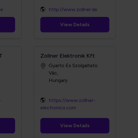
de
http://www.zollner.de
View Details
T
Zollner Elektronik Kft
Gyarto Es Szolgaltato
Vác,
-
https://www.zollner-
electronics.com
View Details