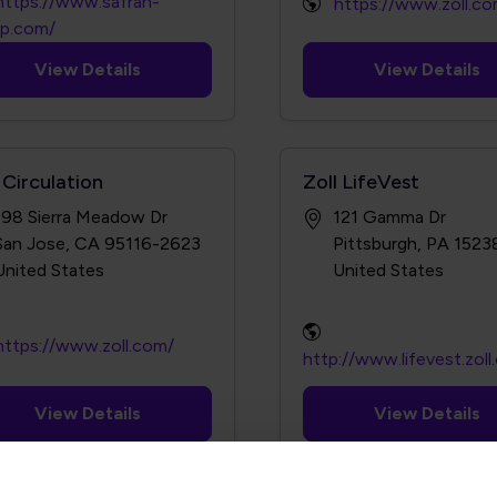
https://www.safran-
https://www.zoll.co
up.com/
View Details
View Details
 Circulation
Zoll LifeVest
198 Sierra Meadow Dr
121 Gamma Dr
San Jose, CA 95116-2623
Pittsburgh, PA 152
https://www.zoll.com/
http://www.lifevest.zol
View Details
View Details