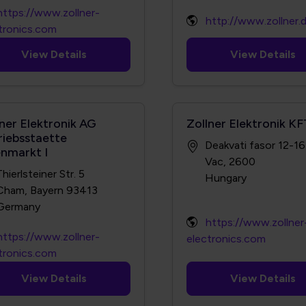
https://www.zollner-
http://www.zollner.
tronics.com
View Details
View Details
lner Elektronik AG
Zollner Elektronik KF
riebsstaette
Deakvati fasor 12-16
enmarkt I
Vac, 2600
Thierlsteiner Str. 5
Cham, Bayern 93413
https://www.zollner
https://www.zollner-
electronics.com
tronics.com
View Details
View Details