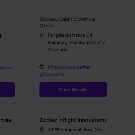
Zodiac Cabin Controls
Gmbh
Fangdieckstrasse 64
4
Hamburg, Hamburg 22547
https://www.safran-
space.c
group.com/
View Details
nisia
Zodiac Inflight Innovations
2929 E Imperial Hwy, Ste