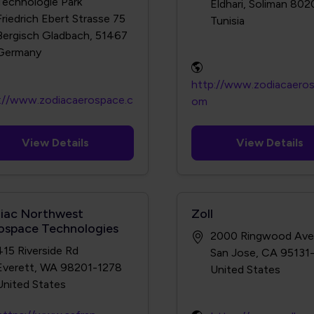
Technologie Park
Eldhari, Soliman 802
Friedrich Ebert Strasse 75
Bergisch Gladbach, 51467
http://www.zodiacaero
://www.zodiacaerospace.c
om
View Details
View Details
iac Northwest
Zoll
ospace Technologies
2000 Ringwood Ave
415 Riverside Rd
San Jose, CA 95131
Everett, WA 98201-1278