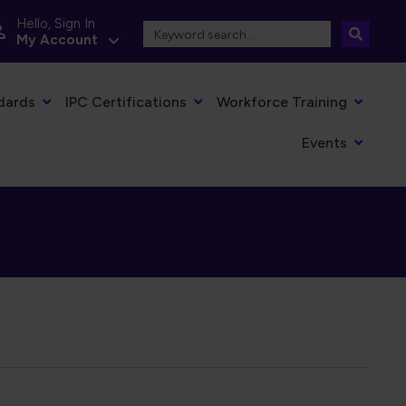
Hello, Sign In
My Account
dards
IPC Certifications
Workforce Training
Events