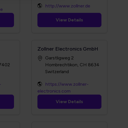
http://www.zollner.de
de
View Details
Zollner Electronics GmbH
Garstligweg 2
-7402
Hombrechtikon, CH 8634
-
https://www.zollner-
electronics.com
View Details