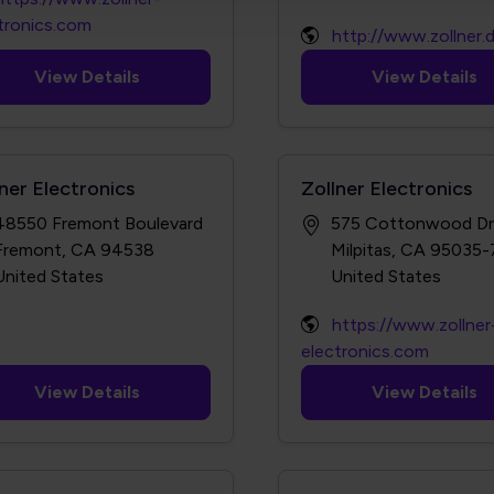
tronics.com
http://www.zollner.
View Details
View Details
ner Electronics
Zollner Electronics
48550 Fremont Boulevard
575 Cottonwood Dr
Fremont, CA 94538
Milpitas, CA 95035
https://www.zollner
electronics.com
View Details
View Details