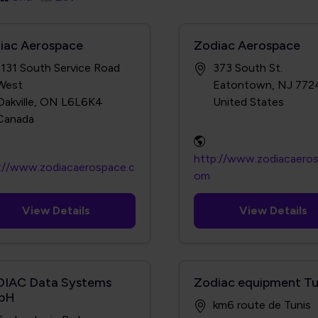
iac Aerospace
Zodiac Aerospace
1131 South Service Road
373 South St.
West
Eatontown, NJ 772
Oakville, ON L6L6K4
http://www.zodiacaero
://www.zodiacaerospace.c
om
View Details
View Details
IAC Data Systems
Zodiac equipment Tu
bH
km6 route de Tunis